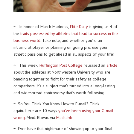
~ In honor of March Madness,
Elite Daily
is giving us 4 of
the
traits possessed by athletes that lead to success in the
business world.
Take note, and whether you’re an
intramural player or planning on going pro, use your
athletic passions to get ahead in all aspects of your life!
~
This week,
Huffington Post College
released an
article
about the athletes at Northwestern University who are
banding together to fight for their safety as college
competitors. It’s a subject that’s turned into a long-lasting
and widespread controversy that’s worth following
~
So You Think You Know How to E-mail? Think
again. Here are 10 ways
you’ve been using your G-mail
wrong
. Mind. Blown. via
Mashable
~
Ever have that nightmare of showing up to your final