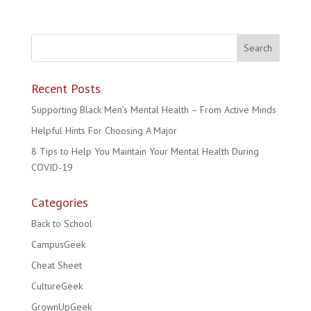
Recent Posts
Supporting Black Men’s Mental Health – From Active Minds
Helpful Hints For Choosing A Major
8 Tips to Help You Maintain Your Mental Health During
COVID-19
Categories
Back to School
CampusGeek
Cheat Sheet
CultureGeek
GrownUpGeek