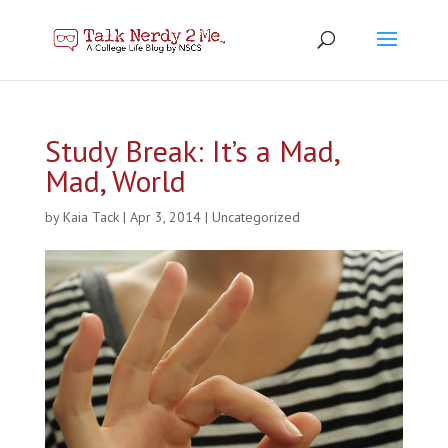
Study Break: It’s a Mad,
Mad, World
by
Kaia Tack
|
Apr 3, 2014
|
Uncategorized