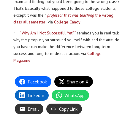
exam and finding out you’d been going to the wrong class?
That’s basically what happened to these college students,
except it was their
professor
that was
teaching
the wrong
class all semester!
via
College Candy
~
“Why Am I Not Successful Yet?”
reminds you in real talk
why the people you surround yourself with and the attitude
you have can make the difference between long-term
success and long-term dissatisfaction. via
College
Magazine
Facebook
Share on X
LinkedIn
WhatsApp
Email
Copy Link