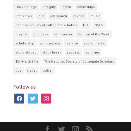
Hack College
integrity
intern
internships
interviews
jobs
job search
job tips
music
national society of collegiate scholars
NLC
NSCS
playlist
pop geek
scholarcon
Scholar of the Week
scholarship
scholarships
Service
social media
study abroad
study break
success
summer
TalkNerdy2Me
The National Society of Collegiate Scholars
tips
travel
twitter
Follow us
facebook
twitter
instagram