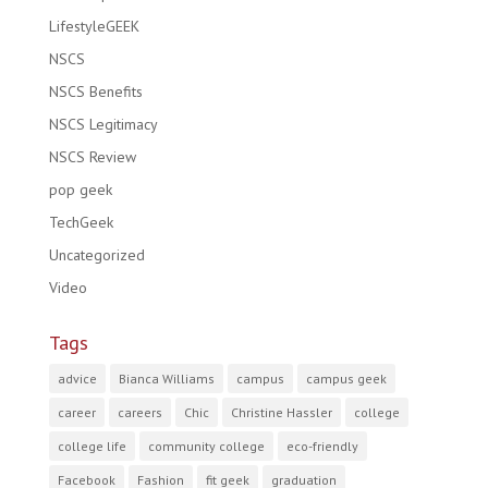
LifestyleGEEK
NSCS
NSCS Benefits
NSCS Legitimacy
NSCS Review
pop geek
TechGeek
Uncategorized
Video
Tags
advice
Bianca Williams
campus
campus geek
career
careers
Chic
Christine Hassler
college
college life
community college
eco-friendly
Facebook
Fashion
fit geek
graduation