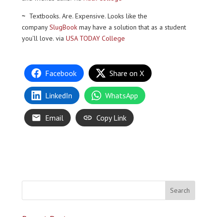
~
Textbooks. Are. Expensive. Looks like the
company
SlugBook
may have a solution that as a student
you’ll love. via
USA TODAY College
Facebook
Share on X
LinkedIn
WhatsApp
Email
Copy Link