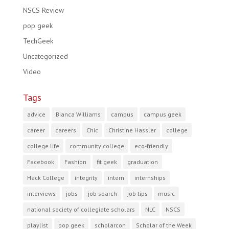
NSCS Review
pop geek
TechGeek
Uncategorized
Video
Tags
advice
Bianca Williams
campus
campus geek
career
careers
Chic
Christine Hassler
college
college life
community college
eco-friendly
Facebook
Fashion
fit geek
graduation
Hack College
integrity
intern
internships
interviews
jobs
job search
job tips
music
national society of collegiate scholars
NLC
NSCS
playlist
pop geek
scholarcon
Scholar of the Week