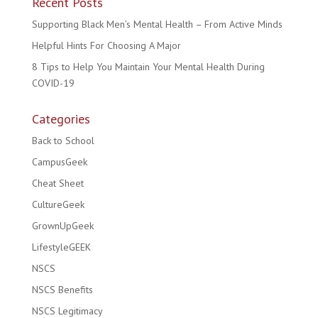
Recent Posts
Supporting Black Men’s Mental Health – From Active Minds
Helpful Hints For Choosing A Major
8 Tips to Help You Maintain Your Mental Health During
COVID-19
Categories
Back to School
CampusGeek
Cheat Sheet
CultureGeek
GrownUpGeek
LifestyleGEEK
NSCS
NSCS Benefits
NSCS Legitimacy