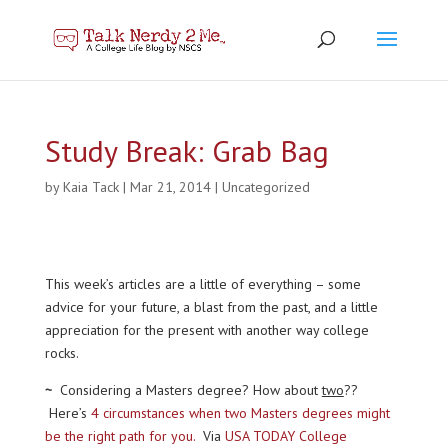
Study Break: Grab Bag
by
Kaia Tack
|
Mar 21, 2014
|
Uncategorized
This week’s articles are a little of everything – some
advice for your future, a blast from the past, and a little
appreciation for the present with another way college
rocks.
~
Considering a Masters degree? How about
two
??
Here’s
4 circumstances when two Masters degrees might
be the right path for you.
Via
USA TODAY College