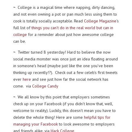
~
College is a magical time where napping, dirty dancing,
and not even owning a pot or pan much less using them to
cook is totally socially acceptable. Read
College Magazine
‘s
full list of
things you can’t do in the real world but can in
college
for a reminder about just how awesome college
can be.
~
Twitter turned 8 yesterday! Hard to believe the now
social media monster was once just an idea floating around
in someone’s head (maybe just like the one you’ve been
thinking up recently!?). Check out a few celeb’s first tweets
ever
here
and see just how far the social network has
come. via
College Candy
~
We all know by this point that employers sometimes
check up on your Facebook (if you didn’t know that, well,
welcome to reality). Luckily, this doesn’t mean you have to
delete the whole thing! Here are some
helpful tips for
managing your Facebook
to look awesome to employers
and friends alike. via
Hack College