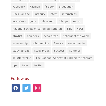
Facebook
Fashion
fit geek
graduation
Hack College
integrity
intern
internships
interviews
jobs
job search
job tips
music
national society of collegiate scholars
NLC
NSCS
playlist
pop geek
scholarcon
Scholar of the Week
scholarship
scholarships
Service
social media
study abroad
study break
success
summer
TalkNerdy2Me
The National Society of Collegiate Scholars
tips
travel
twitter
Follow us
facebook
twitter
instagram