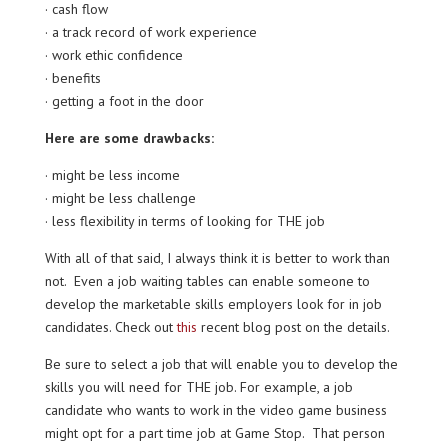
· cash flow
· a track record of work experience
· work ethic confidence
· benefits
· getting a foot in the door
Here are some drawbacks:
· might be less income
· might be less challenge
· less flexibility in terms of looking for THE job
With all of that said, I always think it is better to work than
not. Even a job waiting tables can enable someone to
develop the marketable skills employers look for in job
candidates. Check out
this
recent blog post on the details.
Be sure to select a job that will enable you to develop the
skills you will need for THE job. For example, a job
candidate who wants to work in the video game business
might opt for a part time job at Game Stop. That person