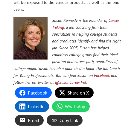
will be exposed to the various products as well as the end
users.
Susan Kennedy is the Founder of
Career
Treking
, a job coaching firm that
specializes in helping college students
and graduates identify and find the right
job. Since 2005, Susan has helped
countless college grads find their ideal
position and career path, regardless of
college major. Susan has also published a book, The Job Coach
for Young Professionals. You can find Susan on
Facebook
and
follow her on Twitter at
@SusanCareerTrek
.
Facebook
Share on X
LinkedIn
WhatsApp
Email
Copy Link