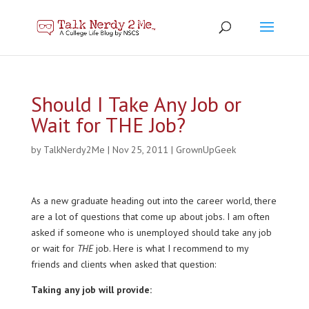
Should I Take Any Job or
Wait for THE Job?
by
TalkNerdy2Me
|
Nov 25, 2011
|
GrownUpGeek
As a new graduate heading out into the career world, there
are a lot of questions that come up about jobs. I am often
asked if someone who is unemployed should take any job
or wait for
THE
job. Here is what I recommend to my
friends and clients when asked that question:
Taking any job will provide: