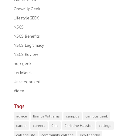
GrownUpGeek
LifestyleGEEK
NSCS
NSCS Benefits
NSCS Legitimacy
NSCS Review
pop geek
TechGeek
Uncategorized
Video
Tags
advice
Bianca Williams
campus
campus geek
career
careers
Chic
Christine Hassler
college
college life
community college
eco-friendly