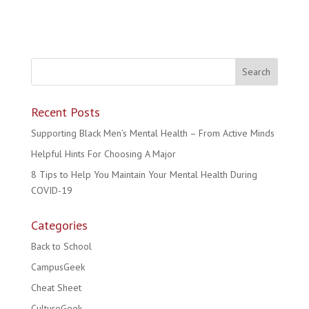
Recent Posts
Supporting Black Men’s Mental Health – From Active Minds
Helpful Hints For Choosing A Major
8 Tips to Help You Maintain Your Mental Health During
COVID-19
Categories
Back to School
CampusGeek
Cheat Sheet
CultureGeek