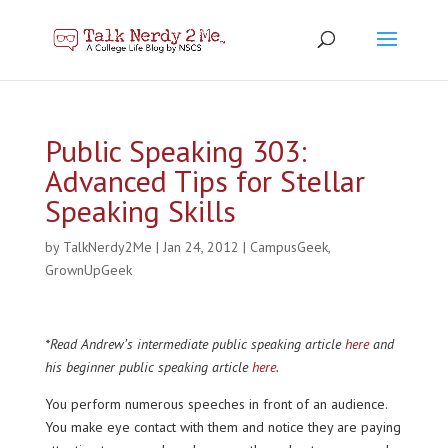
Public Speaking 303:
Advanced Tips for Stellar
Speaking Skills
by
TalkNerdy2Me
|
Jan 24, 2012
|
CampusGeek
,
GrownUpGeek
*Read Andrew’s intermediate public speaking article
here
and
his beginner public speaking article
here
.
You perform numerous speeches in front of an audience.
You make eye contact with them and notice they are paying