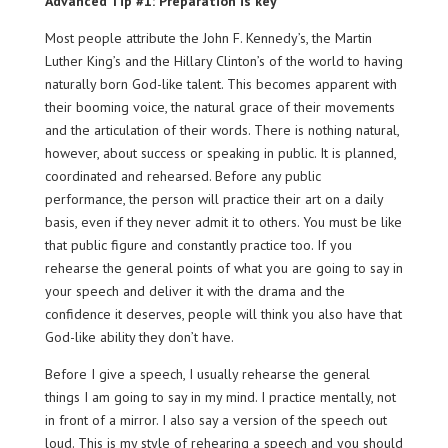
Advanced Tip #1: Preparation is key
Most people attribute the John F. Kennedy’s, the Martin
Luther King’s and the Hillary Clinton’s of the world to having
naturally born God-like talent. This becomes apparent with
their booming voice, the natural grace of their movements
and the articulation of their words. There is nothing natural,
however, about success or speaking in public. It is planned,
coordinated and rehearsed. Before any public
performance, the person will practice their art on a daily
basis, even if they never admit it to others. You must be like
that public figure and constantly practice too. If you
rehearse the general points of what you are going to say in
your speech and deliver it with the drama and the
confidence it deserves, people will think you also have that
God-like ability they don’t have.
Before I give a speech, I usually rehearse the general
things I am going to say in my mind. I practice mentally, not
in front of a mirror. I also say a version of the speech out
loud. This is my style of rehearing a speech and you should