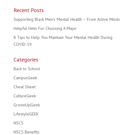
Recent Posts
Supporting Black Men’s Mental Health – From Active Minds
Helpful Hints For Choosing A Major
8 Tips to Help You Maintain Your Mental Health During
COVID-19
Categories
Back to School
CampusGeek
Cheat Sheet
CultureGeek
GrownUpGeek
LifestyleGEEK
NSCS
NSCS Benefits