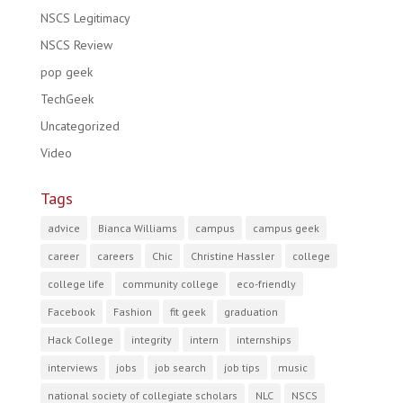
NSCS Legitimacy
NSCS Review
pop geek
TechGeek
Uncategorized
Video
Tags
advice
Bianca Williams
campus
campus geek
career
careers
Chic
Christine Hassler
college
college life
community college
eco-friendly
Facebook
Fashion
fit geek
graduation
Hack College
integrity
intern
internships
interviews
jobs
job search
job tips
music
national society of collegiate scholars
NLC
NSCS