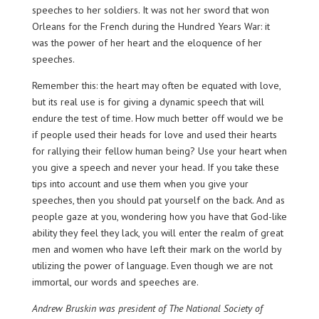
speeches to her soldiers. It was not her sword that won
Orleans for the French during the Hundred Years War: it
was the power of her heart and the eloquence of her
speeches.
Remember this: the heart may often be equated with love,
but its real use is for giving a dynamic speech that will
endure the test of time. How much better off would we be
if people used their heads for love and used their hearts
for rallying their fellow human being? Use your heart when
you give a speech and never your head. If you take these
tips into account and use them when you give your
speeches, then you should pat yourself on the back. And as
people gaze at you, wondering how you have that God-like
ability they feel they lack, you will enter the realm of great
men and women who have left their mark on the world by
utilizing the power of language. Even though we are not
immortal, our words and speeches are.
Andrew Bruskin was president of The National Society of