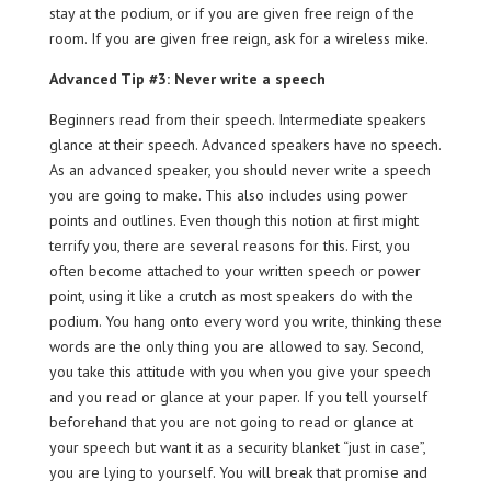
stay at the podium, or if you are given free reign of the
room. If you are given free reign, ask for a wireless mike.
Advanced Tip #3: Never write a speech
Beginners read from their speech. Intermediate speakers
glance at their speech. Advanced speakers have no speech.
As an advanced speaker, you should never write a speech
you are going to make. This also includes using power
points and outlines. Even though this notion at first might
terrify you, there are several reasons for this. First, you
often become attached to your written speech or power
point, using it like a crutch as most speakers do with the
podium. You hang onto every word you write, thinking these
words are the only thing you are allowed to say. Second,
you take this attitude with you when you give your speech
and you read or glance at your paper. If you tell yourself
beforehand that you are not going to read or glance at
your speech but want it as a security blanket “just in case”,
you are lying to yourself. You will break that promise and