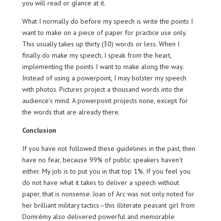
you will read or glance at it.
What I normally do before my speech is write the points I
want to make on a piece of paper for practice use only.
This usually takes up thirty (30) words or less. When I
finally do make my speech, I speak from the heart,
implementing the points I want to make along the way.
Instead of using a powerpoint, I may bolster my speech
with photos. Pictures project a thousand words into the
audience’s mind. A powerpoint projects none, except for
the words that are already there.
Conclusion
If you have not followed these guidelines in the past, then
have no fear, because 99% of public speakers haven’t
either. My job is to put you in that top 1%. If you feel you
do not have what it takes to deliver a speech without
paper, that is nonsense. Joan of Arc was not only noted for
her brilliant military tactics—this illiterate peasant girl from
Domrémy also delivered powerful and memorable