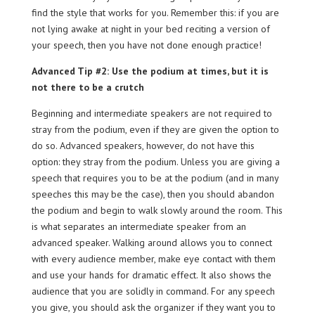
find the style that works for you. Remember this: if you are
not lying awake at night in your bed reciting a version of
your speech, then you have not done enough practice!
Advanced Tip #2: Use the podium at times, but it is
not there to be a crutch
Beginning and intermediate speakers are not required to
stray from the podium, even if they are given the option to
do so. Advanced speakers, however, do not have this
option: they stray from the podium. Unless you are giving a
speech that requires you to be at the podium (and in many
speeches this may be the case), then you should abandon
the podium and begin to walk slowly around the room. This
is what separates an intermediate speaker from an
advanced speaker. Walking around allows you to connect
with every audience member, make eye contact with them
and use your hands for dramatic effect. It also shows the
audience that you are solidly in command. For any speech
you give, you should ask the organizer if they want you to