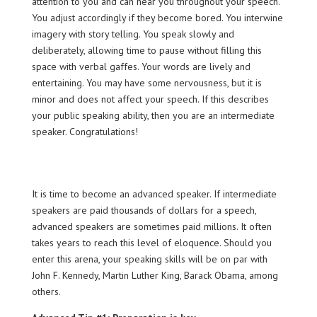
attention to you and can hear you throughout your speech.
You adjust accordingly if they become bored. You interwine
imagery with story telling. You speak slowly and
deliberately, allowing time to pause without filling this
space with verbal gaffes. Your words are lively and
entertaining. You may have some nervousness, but it is
minor and does not affect your speech. If this describes
your public speaking ability, then you are an intermediate
speaker. Congratulations!
It is time to become an advanced speaker. If intermediate
speakers are paid thousands of dollars for a speech,
advanced speakers are sometimes paid millions. It often
takes years to reach this level of eloquence. Should you
enter this arena, your speaking skills will be on par with
John F. Kennedy, Martin Luther King, Barack Obama, among
others.