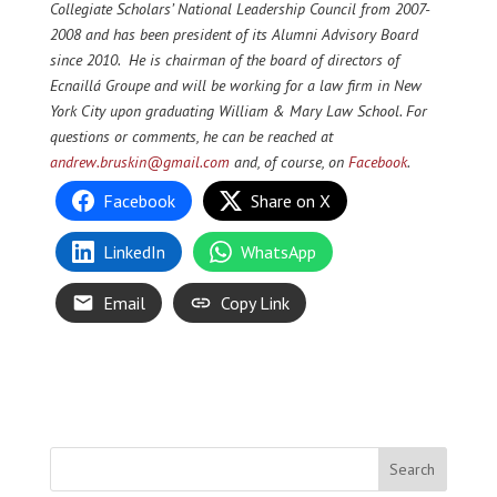
Collegiate Scholars’ National Leadership Council from 2007-
2008 and has been president of its Alumni Advisory Board
since 2010. He is chairman of the board of directors of
Ecnaillá Groupe and will be working for a law firm in New
York City upon graduating William & Mary Law School. For
questions or comments, he can be reached at
andrew.bruskin@gmail.com
and, of course, on
Facebook
.
Facebook
Share on X
LinkedIn
WhatsApp
Email
Copy Link