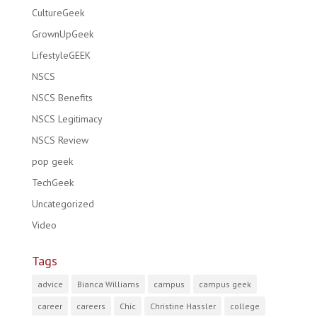
CultureGeek
GrownUpGeek
LifestyleGEEK
NSCS
NSCS Benefits
NSCS Legitimacy
NSCS Review
pop geek
TechGeek
Uncategorized
Video
Tags
advice
Bianca Williams
campus
campus geek
career
careers
Chic
Christine Hassler
college