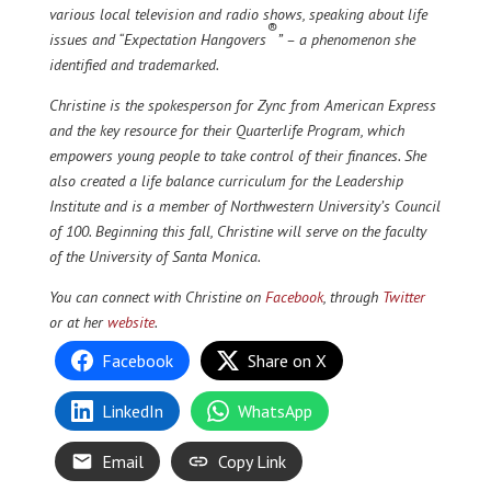
various local television and radio shows, speaking about life
®
issues and “Expectation Hangovers
” – a phenomenon she
identified and trademarked.
Christine is the spokesperson for Zync from American Express
and the key resource for their Quarterlife Program, which
empowers young people to take control of their finances. She
also created a life balance curriculum for the Leadership
Institute and is a member of Northwestern University’s Council
of 100. Beginning this fall, Christine will serve on the faculty
of the University of Santa Monica.
You can connect with Christine on
Facebook
, through
Twitter
or at her
website
.
Facebook
Share on X
LinkedIn
WhatsApp
Email
Copy Link