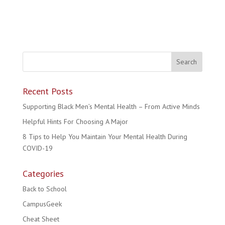
Recent Posts
Supporting Black Men’s Mental Health – From Active Minds
Helpful Hints For Choosing A Major
8 Tips to Help You Maintain Your Mental Health During
COVID-19
Categories
Back to School
CampusGeek
Cheat Sheet