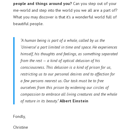
people and things around you?
Can you step out of your
me-world and step into the world you we all are a part of?
What you may discover is that it’s a wonderful world full of
beautiful people.
“A human being is part of a whole, called by us the
‘Universe’ a part limited in time and space. He experiences
himself, his thoughts and feelings, as something separated
from the rest — a kind of optical delusion of his
consciousness. This delusion is a kind of prison for us,
restricting us to our personal desires and to affection for
a few persons nearest us. Our task must be to free
ourselves from this prison by widening our circles of
compassion to embrace all living creatures and the whole
of nature in its beauty.”
Albert Einstein
Fondly,
Christine