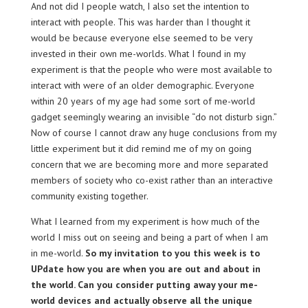
And not did I people watch, I also set the intention to
interact with people. This was harder than I thought it
would be because everyone else seemed to be very
invested in their own me-worlds. What I found in my
experiment is that the people who were most available to
interact with were of an older demographic. Everyone
within 20 years of my age had some sort of me-world
gadget seemingly wearing an invisible “do not disturb sign.”
Now of course I cannot draw any huge conclusions from my
little experiment but it did remind me of my on going
concern that we are becoming more and more separated
members of society who co-exist rather than an interactive
community existing together.
What I learned from my experiment is how much of the
world I miss out on seeing and being a part of when I am
in me-world.
So my invitation to you this week is to
UPdate how you are when you are out and about in
the world. Can you consider putting away your me-
world devices and actually observe all the unique