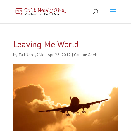
Leaving Me World
by
TalkNerdy2Me
|
Apr 26, 2012
|
CampusGeek