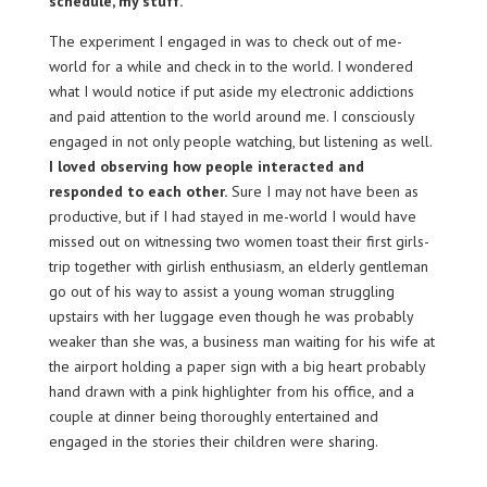
schedule, my stuff.
The experiment I engaged in was to check out of me-
world for a while and check in to the world. I wondered
what I would notice if put aside my electronic addictions
and paid attention to the world around me. I consciously
engaged in not only people watching, but listening as well.
I loved observing how people interacted and
responded to each other.
Sure I may not have been as
productive, but if I had stayed in me-world I would have
missed out on witnessing two women toast their first girls-
trip together with girlish enthusiasm, an elderly gentleman
go out of his way to assist a young woman struggling
upstairs with her luggage even though he was probably
weaker than she was, a business man waiting for his wife at
the airport holding a paper sign with a big heart probably
hand drawn with a pink highlighter from his office, and a
couple at dinner being thoroughly entertained and
engaged in the stories their children were sharing.