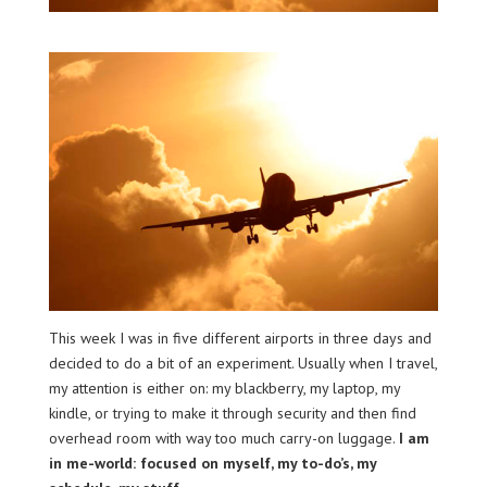
This week I was in five different airports in three days and
decided to do a bit of an experiment. Usually when I travel,
my attention is either on: my blackberry, my laptop, my
kindle, or trying to make it through security and then find
overhead room with way too much carry-on luggage.
I am
in me-world: focused on myself, my to-do’s, my