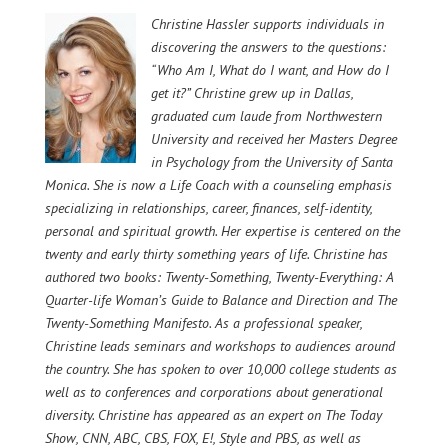
Christine Hassler supports individuals in
discovering the answers to the questions:
“Who Am I, What do I want, and How do I
get it?”
Christine grew up in Dallas,
graduated cum laude from Northwestern
University and received her Masters Degree
in Psychology from the University of Santa
Monica.
She is now a Life Coach with a counseling emphasis
specializing in relationships, career, finances, self-identity,
personal and spiritual growth. Her expertise is centered on the
twenty and early thirty something years of life.
Christine has
authored two books: Twenty-Something, Twenty-Everything: A
Quarter-life Woman’s Guide to Balance and Direction and The
Twenty-Something Manifesto. As a professional speaker,
Christine leads seminars and workshops to audiences around
the country. She has spoken to over 10,000 college students as
well as to conferences and corporations about generational
diversity. Christine has appeared as an expert on The Today
Show, CNN, ABC, CBS, FOX, E!, Style and PBS, as well as