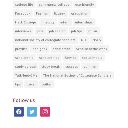
college life
community college
eco-friendly
Facebook
Fashion
fit geek
graduation
Hack College
integrity
intern
internships
interviews
jobs
job search
job tips
music
national society of collegiate scholars
NLC
NSCS
playlist
pop geek
scholarcon
Scholar of the Week
scholarship
scholarships
Service
social media
study abroad
study break
success
summer
TalkNerdy2Me
The National Society of Collegiate Scholars
tips
travel
twitter
Follow us
facebook
twitter
instagram