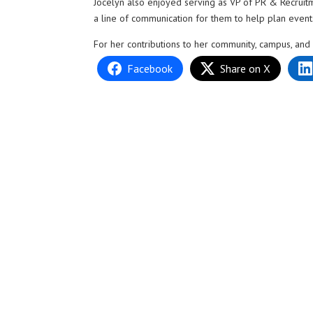
Jocelyn also enjoyed serving as VP of PR & Recruit
a line of communication for them to help plan events 
For her contributions to her community, campus, and
Facebook
Share on X