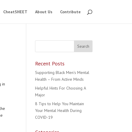
CheatSHEET
About Us
Contribute
Recent Posts
Supporting Black Men’s Mental
Health – From Active Minds
 in
Helpful Hints For Choosing A
Major
8 Tips to Help You Maintain
the
Your Mental Health During
le
COVID-19