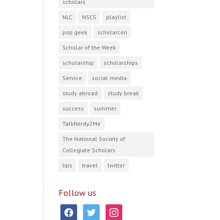
scholars
NLC
NSCS
playlist
pop geek
scholarcon
Scholar of the Week
scholarship
scholarships
Service
social media
study abroad
study break
success
summer
TalkNerdy2Me
The National Society of
Collegiate Scholars
tips
travel
twitter
Follow us
facebook
twitter
instagram