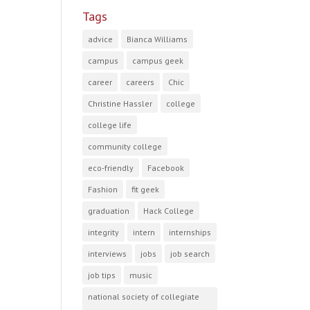
Tags
advice
Bianca Williams
campus
campus geek
career
careers
Chic
Christine Hassler
college
college life
community college
eco-friendly
Facebook
Fashion
fit geek
graduation
Hack College
integrity
intern
internships
interviews
jobs
job search
job tips
music
national society of collegiate