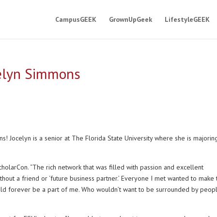
CampusGEEK
GrownUpGeek
LifestyleGEEK
celyn Simmons
 Jocelyn is a senior at The Florida State University where she is majoring
holarCon. “The rich network that was filled with passion and excellent
thout a friend or ‘future business partner.’ Everyone I met wanted to make 
uld forever be a part of me. Who wouldn’t want to be surrounded by peop