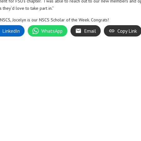
ment for FSU’s chapter. “I was able to reach out to our new members and 
they’d love to take part in.”
 NSCS, Jocelyn is our NSCS Scholar of the Week. Congrats!
LinkedIn
WhatsApp
Email
Copy Link