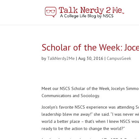
Scholar of the Week: Jo
by
TalkNerdy2Me
|
Aug 30, 2016
|
CampusGeek
Meet our NSCS Scholar of the Week, Jocelyn Simmons!
Communications and Sociology.
Jocelyn’s favorite NSCS experience was attending Sc
leadership blew me away!” she said. “I was never wi
world a better place – that’s when I knew NSCS wo
ready to be the action to change the world?”