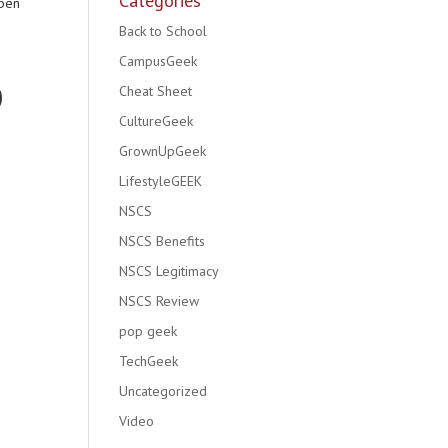
Categories
open
Back to School
CampusGeek
Cheat Sheet
CultureGeek
GrownUpGeek
LifestyleGEEK
NSCS
NSCS Benefits
NSCS Legitimacy
NSCS Review
pop geek
TechGeek
Uncategorized
Video