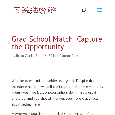
Grad School Match: Capture
the Opportunity
by
Brian Clark
|
Sep 16, 2014
|
CampusGeek
We take over 1 million selfies every day! Despite this
incredible number, we still can’t capture all of the moments
in our lives. The best photographers don’t miss a great
photo op, and you shouldn’t either. See more crazy facts
about selfies
here
.
Maybe your goal is to get back in shape, maybe it’s to