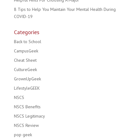
Helpful Hints For Choosing A Major
8 Tips to Help You Maintain Your Mental Health During
COVID-19
Categories
Back to School
CampusGeek
Cheat Sheet
CultureGeek
GrownUpGeek
LifestyleGEEK
NSCS
NSCS Benefits
NSCS Legitimacy
NSCS Review
pop geek