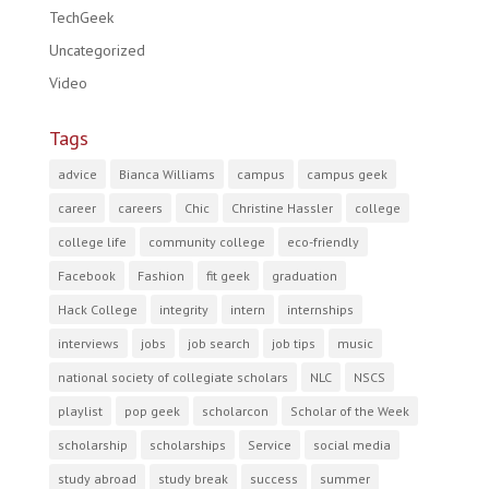
TechGeek
Uncategorized
Video
Tags
advice
Bianca Williams
campus
campus geek
career
careers
Chic
Christine Hassler
college
college life
community college
eco-friendly
Facebook
Fashion
fit geek
graduation
Hack College
integrity
intern
internships
interviews
jobs
job search
job tips
music
national society of collegiate scholars
NLC
NSCS
playlist
pop geek
scholarcon
Scholar of the Week
scholarship
scholarships
Service
social media
study abroad
study break
success
summer