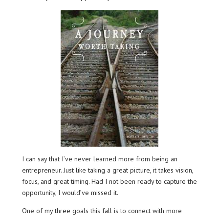
I can say that I’ve never learned more from being an
entrepreneur. Just like taking a great picture, it takes vision,
focus, and great timing. Had I not been ready to capture the
opportunity, I would’ve missed it.
One of my three goals this fall is to connect with more