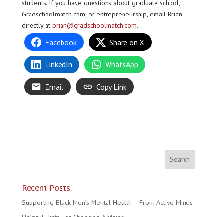
students. If you have questions about graduate school,
Gradschoolmatch.com, or entrepreneurship, email Brian
directly at
brian@gradschoolmatch.com
.
Facebook
Share on X
LinkedIn
WhatsApp
Email
Copy Link
Recent Posts
Supporting Black Men’s Mental Health – From Active Minds