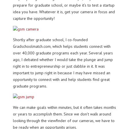
prepare for graduate school, or maybe it’s to test a startup
idea you have. Whatever it is, get your camera in focus and
capture the opportunity!
Shortly after graduate school, I co-founded
Gradschoolmatch.com, which helps students connect with
over 40,000 graduate programs each year. Several years
ago, I debated whether I would take the plunge and jump
right in to entrepreneurship or just dabble in it. It was
important to jump right in because I may have missed an
opportunity to connect with and help students find great
graduate programs.
We can make goals within minutes, but it often takes months
or years to accomplish them. Since we don’t walk around
looking through the viewfinder of our cameras, we have to
be ready when an opportunity arises.