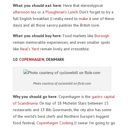
What you should eat here:
Have that stereotypical
afternoon tea
or a
Ploughman’s Lunch
. Don’t forget to try a
full English breakfast (I really need to
make it
one of these
days) and all those savory pastries the British love.
What you should buy here:
Food markets like
Borough
remain memorable experiences, and even smaller spots
like
Neal’s Yard
remain lively and irresistible.
10.
COPENHAGEN
, DENMARK
Photo courtesy of cyclonebill on flickr.com
Why you should go here:
Copenhagen is the
gastro capital
of Scandinavia
. On top of 18 Michelin Stars between 15
restaurants and 13 Bib Gourmands, the city also has some
of the world’s best chefs and Northern Europe’s biggest
food festival,
Copenhagen Cooking
(I swear I’m going to go