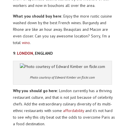
workers and now in bouchons all over the area.
What you should buy here:
Enjoy the more rustic cuisine
washed down by the best French wines. Burgundy and
Rhone are like an hour away. Beaujolais and Macon are
even closer. Can you say awesome location? Sorry, I’m a
total
wino
.
9.
LONDON
, ENGLAND
Photo courtesy of Edward Kimber on flickr.com
Why you should go here:
London currently has a thriving
restaurant culture, and that is not just because of celebrity
chefs. Add the extraordinary culinary diversity of its multi-
ethnic restaurants with some
affordability
and it’s not hard
to see why this city beat out the odds to overcome Paris as
a food destination.