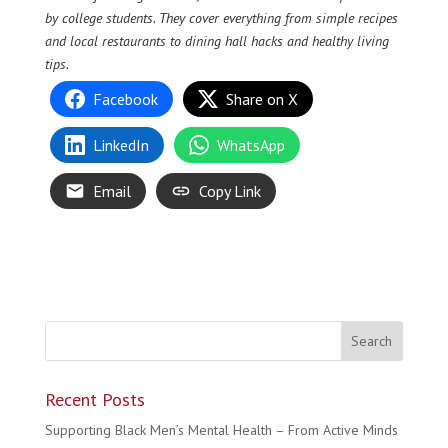
by college students. They cover everything from simple recipes
and local restaurants to dining hall hacks and healthy living
tips.
Facebook
Share on X
LinkedIn
WhatsApp
Email
Copy Link
Recent Posts
Supporting Black Men’s Mental Health – From Active Minds