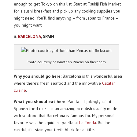
enough to get Tokyo on this list. Start at Tsukiji Fish Market
for a sushi breakfast and pick up any cooking supplies you
might need. You’ll find anything – from Japan to France –
you might want.
3.
BARCELONA
, SPAIN
Photo courtesy of Jonathan Pincas on flickr.com
Why you should go here:
Barcelona is this wonderful area
where there’s fresh seafood and the innovative
Catalan
cuisine
.
What you should eat here:
Paella – I jokingly call it
Spanish fried rice – is an amazing rice dish usually made
with seafood that Barcelona is famous for. My personal
favorite was the squid ink paella at
La Fonda
. But, be
careful, it’ll stain your teeth black for a little.