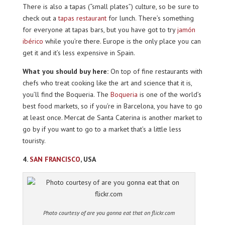
There is also a tapas (“small plates”) culture, so be sure to
check out a
tapas restaurant
for lunch. There’s something
for everyone at tapas bars, but you have got to try
jamón
ibérico
while you’re there. Europe is the only place you can
get it and it’s less expensive in Spain.
What you should buy here:
On top of fine restaurants with
chefs who treat cooking like the art and science that it is,
you’ll find the Boqueria. The
Boqueria
is one of the world’s
best food markets, so if you’re in Barcelona, you have to go
at least once. Mercat de Santa Caterina is another market to
go by if you want to go to a market that’s a little less
touristy.
4.
SAN FRANCISCO
, USA
Photo courtesy of are you gonna eat that on flickr.com