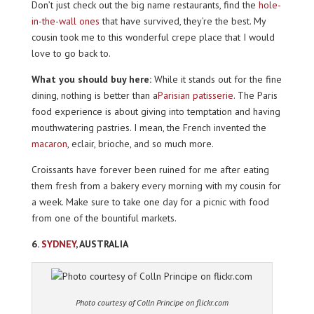
Don’t just check out the big name restaurants, find the
hole-
in-the-wall ones
that have survived, they’re the best. My
cousin took me to this wonderful crepe place that I would
love to go back to.
What you should buy here:
While it stands out for the fine
dining, nothing is better than a
Parisian patisserie
. The Paris
food experience is about giving into temptation and having
mouthwatering pastries. I mean, the French invented the
macaron
, eclair, brioche, and so much more.
Croissants have forever been ruined for me after eating
them fresh from a bakery every morning with my cousin for
a week. Make sure to take one day for a picnic with food
from one of the bountiful markets.
6.
SYDNEY
, AUSTRALIA
Photo courtesy of Colln Principe on flickr.com