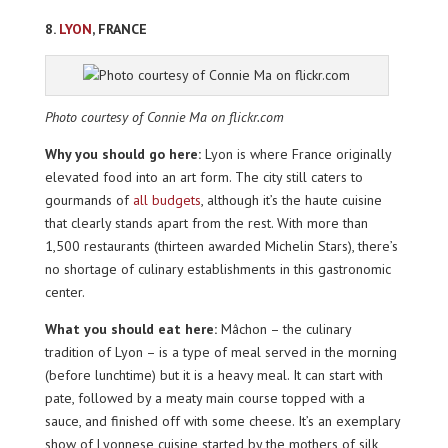
8.
LYON
, FRANCE
Photo courtesy of Connie Ma on flickr.com
Why you should go here:
Lyon is where France originally
elevated food into an art form. The city still caters to
gourmands of
all budgets
, although it’s the haute cuisine
that clearly stands apart from the rest. With more than
1,500 restaurants (thirteen awarded Michelin Stars), there’s
no shortage of culinary establishments in this gastronomic
center.
What you should eat here:
Mâchon – the culinary
tradition of Lyon – is a type of meal served in the morning
(before lunchtime) but it is a heavy meal. It can start with
pate, followed by a meaty main course topped with a
sauce, and finished off with some cheese. It’s an exemplary
show of Lyonnese cuisine started by the mothers of silk