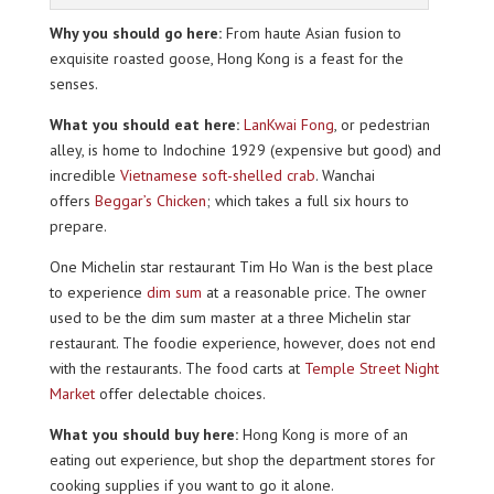
Why you should go here:
From haute Asian fusion to
exquisite roasted goose, Hong Kong is a feast for the
senses.
What you should eat here:
LanKwai Fong
, or pedestrian
alley, is home to Indochine 1929 (expensive but good) and
incredible
Vietnamese soft-shelled crab
. Wanchai
offers
Beggar’s Chicken
; which takes a full six hours to
prepare.
One Michelin star restaurant Tim Ho Wan is the best place
to experience
dim sum
at a reasonable price. The owner
used to be the dim sum master at a three Michelin star
restaurant. The foodie experience, however, does not end
with the restaurants. The food carts at
Temple Street Night
Market
offer delectable choices.
What you should buy here:
Hong Kong is more of an
eating out experience, but shop the department stores for
cooking supplies if you want to go it alone.