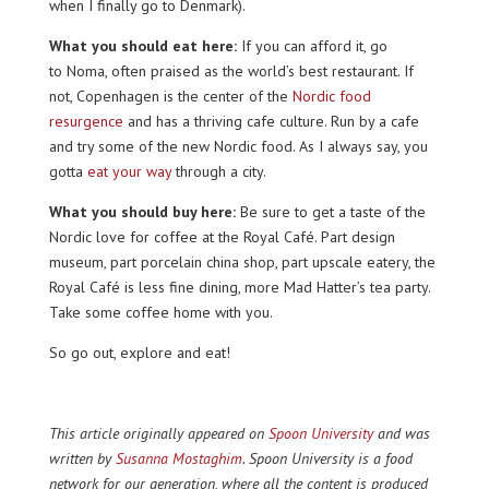
when I finally go to Denmark).
What you should eat here:
If you can afford it, go
to Noma, often praised as the world’s best restaurant. If
not, Copenhagen is the center of the
Nordic food
resurgence
and has a thriving cafe culture. Run by a cafe
and try some of the new Nordic food. As I always say, you
gotta
eat your way
through a city.
What you should buy here:
Be sure to get a taste of the
Nordic love for coffee at the Royal Café. Part design
museum, part porcelain china shop, part upscale eatery, the
Royal Café is less fine dining, more Mad Hatter’s tea party.
Take some coffee home with you.
So go out, explore and eat!
This article originally appeared on
Spoon University
and was
written by
Susanna Mostaghim
. Spoon University is a food
network for our generation, where all the content is produced