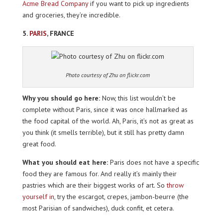
Acme Bread Company
if you want to pick up ingredients
and groceries, they’re incredible.
5.
PARIS
, FRANCE
Photo courtesy of Zhu on flickr.com
Why you should go here:
Now, this list wouldn’t be
complete without Paris, since it was once hallmarked as
the food capital of the world. Ah, Paris, it’s not as great as
you think (it smells terrible), but it still has pretty damn
great food.
What you should eat here:
Paris does not have a specific
food they are famous for. And really it’s mainly their
pastries which are their biggest works of art. So
throw
yourself in
, try the escargot, crepes, jambon-beurre (the
most Parisian of sandwiches), duck confit, et cetera.