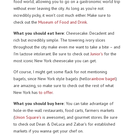
food world, allowing you to go on a gastronomic world trip
without ever leaving the city. As long as you’re not
incredibly picky, it won’t cost much either. Make sure to
check out the
Museum of Food and Drink
.
What you should eat here:
Cheesecake. Decadent and
rich but incredibly simple. The towering ivory slices
throughout the city make even me want to take a bite – and
I’m lactose intolerant. Be sure to check out
Junior’s
for the
most iconic New York cheesecake you can get.
Of course, I might get some flack for not mentioning
bagels, since New York style bagels (hello
rainbow bagel
)
are amazing, so make sure to check out the rest of what
New York has
to offer
.
What you should buy here:
You can take advantage of
hole-in-the-wall restaurants, food carts, farmers markets
(
Union Square’s
is awesome), and gourmet stores. Be sure
to check out Dean & DeLuca and Zabar’s for established
markets if you wanna get your chef on.