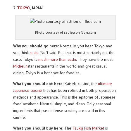
2.
TOKYO
, JAPAN
Photo courtesy of sstrieu on flickr.com
Why you should go here:
Normally, you hear Tokyo and
you think
sushi
. ‘Nuff said. But, that is most certainly not the
case. Tokyo is
much more than sushi
. They have the most
Michelin
star restaurants in the world and great casual
dining. Tokyo is a hot spot for foodies.
What you should eat here:
Kaiseki cuisine, the
ultimate
Japanese cuisine
that has been refined in both preparation
methods and appearance. This is the epitome of Japanese
food aesthetic. Natural, simple, and clean. Only seasonal
ingredients that pass intense scrutiny are used in this
cuisine.
What you should buy here:
The
Tsukiji Fish Market
is