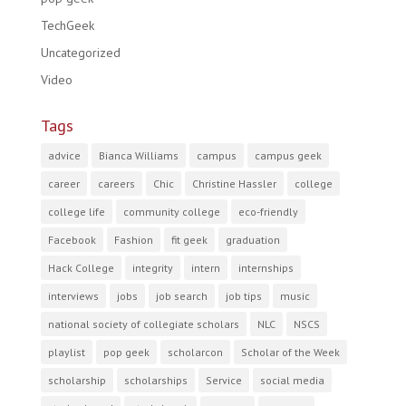
TechGeek
Uncategorized
Video
Tags
advice
Bianca Williams
campus
campus geek
career
careers
Chic
Christine Hassler
college
college life
community college
eco-friendly
Facebook
Fashion
fit geek
graduation
Hack College
integrity
intern
internships
interviews
jobs
job search
job tips
music
national society of collegiate scholars
NLC
NSCS
playlist
pop geek
scholarcon
Scholar of the Week
scholarship
scholarships
Service
social media