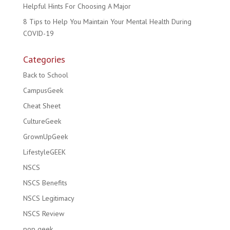
Helpful Hints For Choosing A Major
8 Tips to Help You Maintain Your Mental Health During
COVID-19
Categories
Back to School
CampusGeek
Cheat Sheet
CultureGeek
GrownUpGeek
LifestyleGEEK
NSCS
NSCS Benefits
NSCS Legitimacy
NSCS Review
pop geek