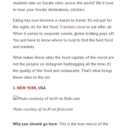
students take on foodie cities across the world! We’d love
to hear your foodie destinations, scholars.
Eating has now become a reason to travel. It’s not just for
the sights, it’s for the food.
Travelers
love to eat after all.
When it comes to exquisite cuisine, globe-trotting pays off.
You just have to know where to look to find the best food
and markets.
What makes these cities the food capitals of the world are
not the people on Instagram hashtagging all the time, it’s
the quality of the food and restaurants. That’s what brings
these cities to this list.
1.
NEW YORK
, USA
Photo courtesy of Im.M on flickr.com
Why you should go here:
This is the true mecca of the