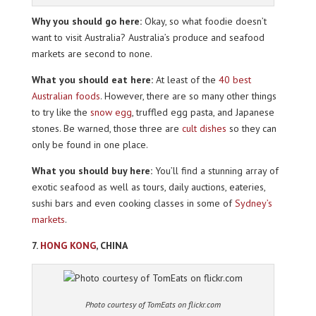
Why you should go here:
Okay, so what foodie doesn’t
want to visit Australia? Australia’s produce and seafood
markets are second to none.
What you should eat here:
At least of the
40 best
Australian foods
. However, there are so many other things
to try like the
snow egg
, truffled egg pasta, and Japanese
stones. Be warned, those three are
cult dishes
so they can
only be found in one place.
What you should buy here:
You’ll find a stunning array of
exotic seafood as well as tours, daily auctions, eateries,
sushi bars and even cooking classes in some of
Sydney’s
markets
.
7.
HONG KONG
, CHINA
Photo courtesy of TomEats on flickr.com