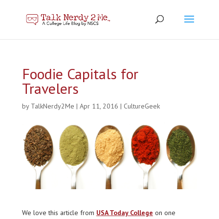
Foodie Capitals for
Travelers
by
TalkNerdy2Me
|
Apr 11, 2016
|
CultureGeek
We love this article from
USA Today College
on one