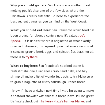
Why you should go here:
San Francisco is another great
melting pot. It’s also one of the few cities where the
Chinatown is really authentic. Go here to experience the
best authentic cuisines you can find on the West Coast.
What you should eat here:
San Francisco’s iconic food has
been around for about a century now. It’s called
Joe’s
Special
– it is unclear where it originated or what exactly
goes in it. However, it is agreed upon that every version of
it contains ground beef, eggs, and spinach. But, that’s not all
there is to
try there
.
What to buy here:
San Francisco’s seafood scene is
fantastic: abalone, Dungeness crab, sand dabs, and bay
shrimp all make a list of wonderful treats to try. Make sure
to grab a baguette of crusty sourdough French bread.
I know if I have a kitchen next time I visit, I’m going to make
a seafood chowder with that as a bread bowl. It’ll be great.
Definitely check out
The Ferry Plaza’s Farmer Market
and