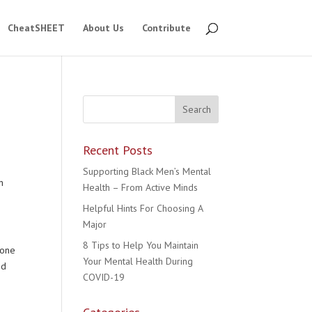
CheatSHEET
About Us
Contribute
Recent Posts
Supporting Black Men’s Mental
n
Health – From Active Minds
Helpful Hints For Choosing A
Major
8 Tips to Help You Maintain
eone
Your Mental Health During
nd
COVID-19