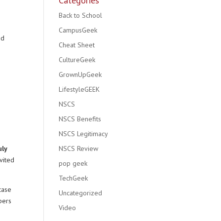
Categories
Back to School
CampusGeek
nd
Cheat Sheet
CultureGeek
GrownUpGeek
LifestyleGEEK
NSCS
NSCS Benefits
NSCS Legitimacy
uly
NSCS Review
vited
pop geek
TechGeek
case
Uncategorized
bers
Video