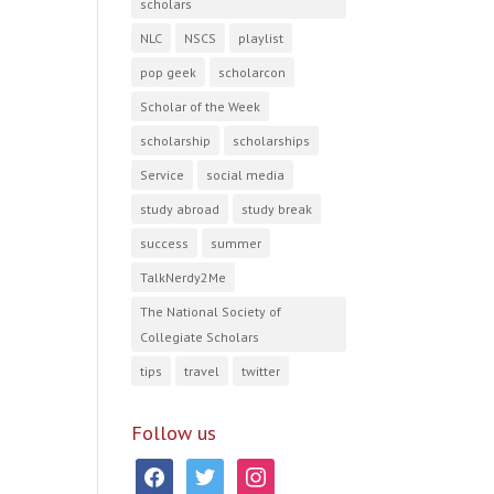
scholars
NLC
NSCS
playlist
pop geek
scholarcon
Scholar of the Week
scholarship
scholarships
Service
social media
study abroad
study break
success
summer
TalkNerdy2Me
The National Society of
Collegiate Scholars
tips
travel
twitter
Follow us
facebook
twitter
instagram