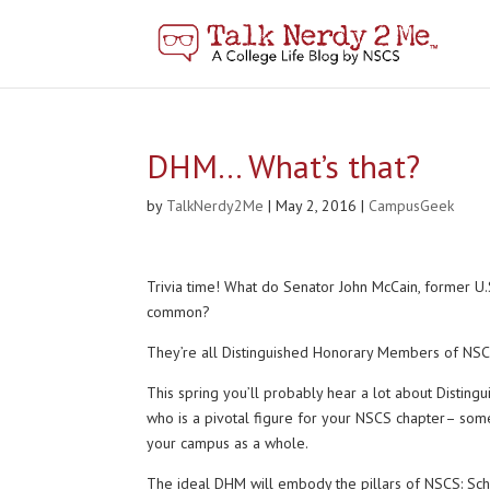
DHM… What’s that?
by
TalkNerdy2Me
|
May 2, 2016
|
CampusGeek
Trivia time! What do Senator John McCain, former U
common?
They’re all Distinguished Honorary Members of NSCS!
This spring you’ll probably hear a lot about Distin
who is a pivotal figure for your NSCS chapter– som
your campus as a whole.
The ideal DHM will embody the pillars of NSCS: Schol