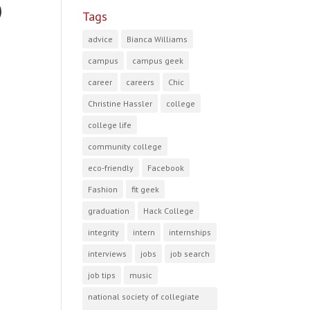
Tags
advice
Bianca Williams
campus
campus geek
career
careers
Chic
Christine Hassler
college
college life
community college
eco-friendly
Facebook
Fashion
fit geek
graduation
Hack College
integrity
intern
internships
interviews
jobs
job search
job tips
music
national society of collegiate