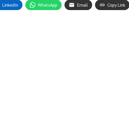
LinkedIn
WhatsApp
Email
Copy Link