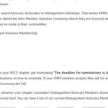
minee!
 award honorary doctorates to distinguished individuals. That means DHMs
 them attend the New Member Induction Ceremony where they are honored a
hey’ve made in their communities.
shed Honorary Membership:
r in your NSCS chapter, get nominating!
The deadline for nominations is J
structions on how to nominate. If your DHM nominee accepts, they will be in
eremony this fall.
 of whoever your chapter nominates! Distinguished Honorary Members show
versity hold. You can view a list of our current Distinguished Honorary Mem