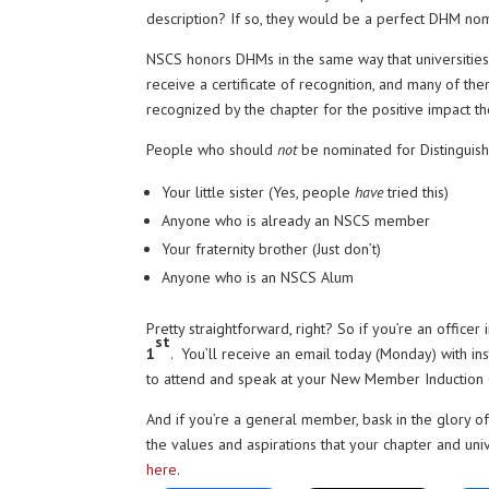
description? If so, they would be a perfect DHM no
NSCS honors DHMs in the same way that universities
receive a certificate of recognition, and many of
recognized by the chapter for the positive impact t
People who should
not
be nominated for Distingui
Your little sister (Yes, people
have
tried this)
Anyone who is already an NSCS member
Your fraternity brother (Just don’t)
Anyone who is an NSCS Alum
Pretty straightforward, right? So if you’re an office
st
1
. You’ll receive an email today (Monday) with in
to attend and speak at your New Member Induction C
And if you’re a general member, bask in the glory
the values and aspirations that your chapter and uni
here
.