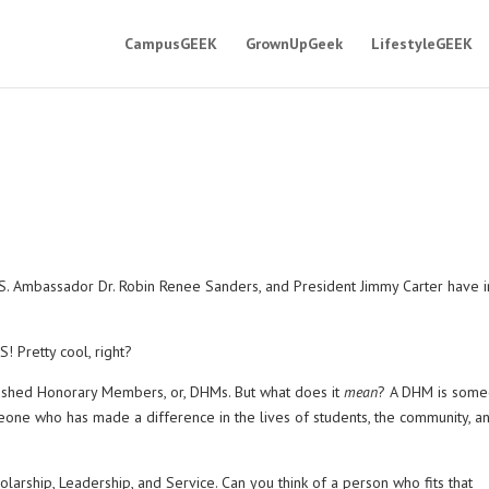
CampusGEEK
GrownUpGeek
LifestyleGEEK
.S. Ambassador Dr. Robin Renee Sanders, and President Jimmy Carter have i
 Pretty cool, right?
guished Honorary Members, or, DHMs. But what does it
mean
? A DHM is som
eone who has made a difference in the lives of students, the community, a
arship, Leadership, and Service. Can you think of a person who fits that