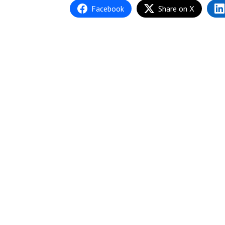
Facebook
Share on X