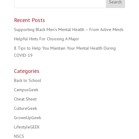
Recent Posts
Supporting Black Men’s Mental Health – From Active Minds
Helpful Hints For Choosing A Major
8 Tips to Help You Maintain Your Mental Health During
COVID-19
Categories
Back to School
CampusGeek
Cheat Sheet
CultureGeek
GrownUpGeek
LifestyleGEEK
NSCS