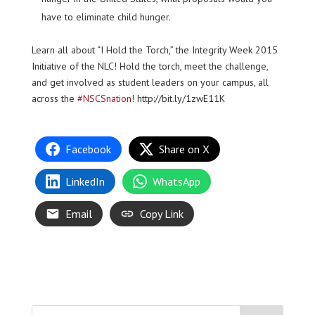
have to eliminate child hunger.
Learn all about “I Hold the Torch,” the Integrity Week 2015
Initiative of the NLC! Hold the torch, meet the challenge,
and get involved as student leaders on your campus, all
across the
‪#‎NSCSnation
! http://bit.ly/1zwE11K
Facebook
Share on X
LinkedIn
WhatsApp
Email
Copy Link