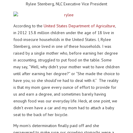
Rylee Stenberg, NLC Executive Vice President
According to the
United States Department of Agriculture
,
in 2012 15.8 million children under the age of 18 live in
food-insecure households in the United States. I, Rylee
Stenberg, once lived in one of these households. I was
raised by a single mother who, before earning her degree
in accounting, struggled to put food on the table. Some
may say, “Well, why didn’t your mother wait to have children
until after earning her degree?” or “She made the choice to
have you, so she should’ve had to deal with it.” The reality
is that my mom gave every ounce of effort to provide for
us and earn a degree, and sometimes barely having
enough food was our everyday life. Heck, at one point, we
didn’t even have a car and my mom had to attach a baby
seat to the back of her bicycle.
My mom’s determination finally paid off and she
persevered to make sure our growling stomachs were a