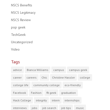
NSCS Benefits
NSCS Legitimacy
NSCS Review
pop geek
TechGeek
Uncategorized
Video
Tags
advice
Bianca Williams
campus
campus geek
career
careers
Chic
Christine Hassler
college
college life
community college
eco-friendly
Facebook
Fashion
fit geek
graduation
Hack College
integrity
intern
internships
interviews
jobs
job search
job tips
music