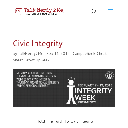
Civic Integrity
by
TalkNerdy2Me
|
Feb 11, 2015
|
CampusGeek
,
Cheat
Sheet
,
GrownUpGeek
I Hold The Torch To: Civic Integrity