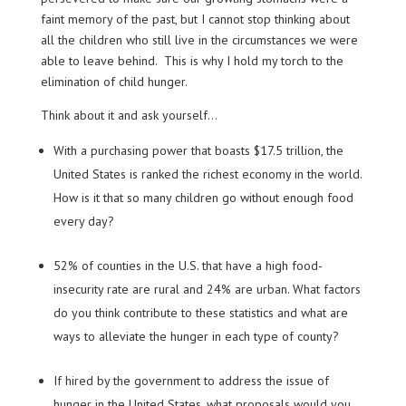
faint memory of the past, but I cannot stop thinking about
all the children who still live in the circumstances we were
able to leave behind. This is why I hold my torch to the
elimination of child hunger.
Think about it and ask yourself…
With a purchasing power that boasts $17.5 trillion, the
United States is ranked the richest economy in the world.
How is it that so many children go without enough food
every day?
52% of counties in the U.S. that have a high food-
insecurity rate are rural and 24% are urban. What factors
do you think contribute to these statistics and what are
ways to alleviate the hunger in each type of county?
If hired by the government to address the issue of
hunger in the United States, what proposals would you