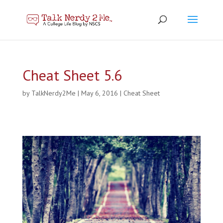
Cheat Sheet 5.6
by
TalkNerdy2Me
|
May 6, 2016
|
Cheat Sheet