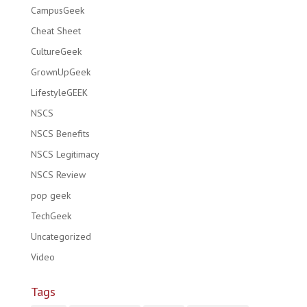
CampusGeek
Cheat Sheet
CultureGeek
GrownUpGeek
LifestyleGEEK
NSCS
NSCS Benefits
NSCS Legitimacy
NSCS Review
pop geek
TechGeek
Uncategorized
Video
Tags