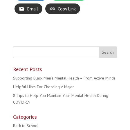
Email
Copy Link
Recent Posts
Supporting Black Men’s Mental Health – From Active Minds
Helpful Hints For Choosing A Major
8 Tips to Help You Maintain Your Mental Health During
COVID-19
Categories
Back to School