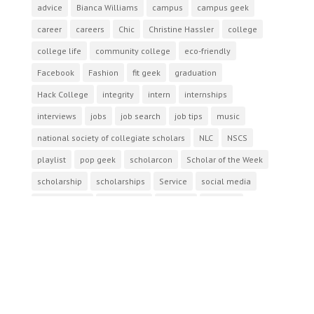
advice
Bianca Williams
campus
campus geek
career
careers
Chic
Christine Hassler
college
college life
community college
eco-friendly
Facebook
Fashion
fit geek
graduation
Hack College
integrity
intern
internships
interviews
jobs
job search
job tips
music
national society of collegiate scholars
NLC
NSCS
playlist
pop geek
scholarcon
Scholar of the Week
scholarship
scholarships
Service
social media
study abroad
study break
success
summer
TalkNerdy2Me
The National Society of Collegiate Scholars
tips
travel
twitter
Follow us
facebook
twitter
instagram