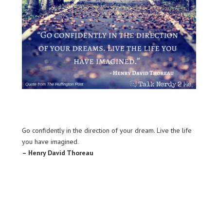
Go confidently in the direction of your dream. Live the life
you have imagined.
– Henry David Thoreau