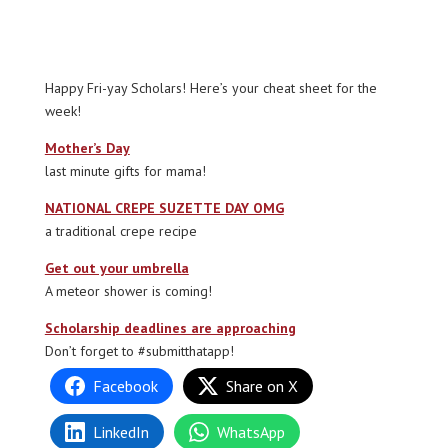
Happy Fri-yay Scholars! Here’s your cheat sheet for the
week!
Mother’s Day
last minute gifts for mama!
NATIONAL CREPE SUZETTE DAY OMG
a traditional crepe recipe
Get out your umbrella
A meteor shower is coming!
Scholarship deadlines are approaching
Don’t forget to #submitthatapp!
Facebook
Share on X
LinkedIn
WhatsApp