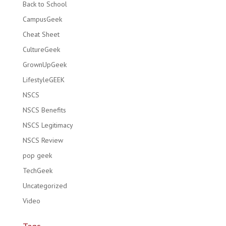
Back to School
CampusGeek
Cheat Sheet
CultureGeek
GrownUpGeek
LifestyleGEEK
NSCS
NSCS Benefits
NSCS Legitimacy
NSCS Review
pop geek
TechGeek
Uncategorized
Video