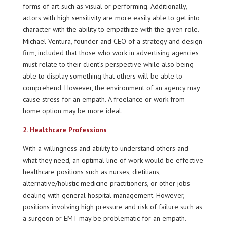
forms of art such as visual or performing. Additionally,
actors with high sensitivity are more easily able to get into
character with the ability to empathize with the given role.
Michael Ventura, founder and CEO of a strategy and design
firm, included that those who work in advertising agencies
must relate to their client’s perspective while also being
able to display something that others will be able to
comprehend. However, the environment of an agency may
cause stress for an empath. A freelance or work-from-
home option may be more ideal.
2. Healthcare Professions
With a willingness and ability to understand others and
what they need, an optimal line of work would be effective
healthcare positions such as nurses, dietitians,
alternative/holistic medicine practitioners, or other jobs
dealing with general hospital management. However,
positions involving high pressure and risk of failure such as
a surgeon or EMT may be problematic for an empath.