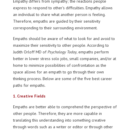
Empathy differs from sympathy; the reactions people
express to respond to other’s difficulties. Empathy allows
an individual to share what another person is feeling.
Therefore, empaths are guided by their sensitivity
corresponding to their surrounding environment.
Empaths should be aware of what to look for and avoid to
maximize their sensitivity to other people. According to
Judith Orloff MD of
Psychology Today
, empaths perform
better in lower stress solo jobs, small companies, and/or at
home to minimize possibilities of confrontation as the
space allows for an empath to go through their own
thinking process. Below are some of the five best career
paths for empaths.
1. Creative Fields
Empaths are better able to comprehend the perspective of
other people. Therefore, they are more capable in
translating this understanding into something creative
through words such as a writer or editor or through other