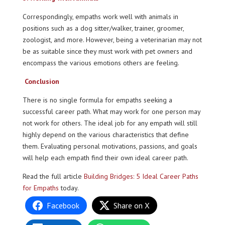
Correspondingly, empaths work well with animals in
positions such as a dog sitter/walker, trainer, groomer,
zoologist, and more. However, being a veterinarian may not
be as suitable since they must work with pet owners and
encompass the various emotions others are feeling.
Conclusion
There is no single formula for empaths seeking a
successful career path. What may work for one person may
not work for others. The ideal job for any empath will still
highly depend on the various characteristics that define
them. Evaluating personal motivations, passions, and goals
will help each empath find their own ideal career path.
Read the full article
Building Bridges: 5 Ideal Career Paths
for Empaths
today.
Facebook
Share on X