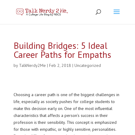
Building Bridges: 5 Ideal
Career Paths for Empaths
by
TalkNerdy2Me
|
Feb 2, 2018
|
Uncategorized
Choosing a career path is one of the biggest challenges in
life, especially as society pushes for college students to
make this decision early on. One of the most influential
characteristics that affects a person’s success in their
profession is their sensibility. This concept is emphasized
for those with empathic, or highly sensitive, personalities.