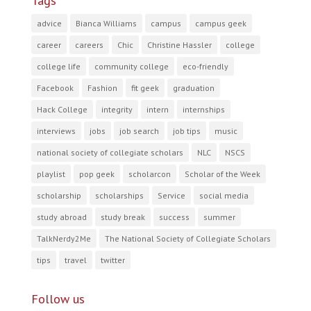
Tags
advice
Bianca Williams
campus
campus geek
career
careers
Chic
Christine Hassler
college
college life
community college
eco-friendly
Facebook
Fashion
fit geek
graduation
Hack College
integrity
intern
internships
interviews
jobs
job search
job tips
music
national society of collegiate scholars
NLC
NSCS
playlist
pop geek
scholarcon
Scholar of the Week
scholarship
scholarships
Service
social media
study abroad
study break
success
summer
TalkNerdy2Me
The National Society of Collegiate Scholars
tips
travel
twitter
Follow us