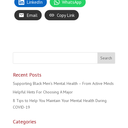
LinkedIn
WhatsApp
Email
Copy Link
Recent Posts
Supporting Black Men’s Mental Health – From Active Minds
Helpful Hints For Choosing A Major
8 Tips to Help You Maintain Your Mental Health During
COVID-19
Categories