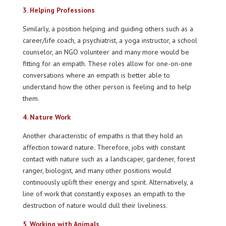
3. Helping Professions
Similarly, a position helping and guiding others such as a
career/life coach, a psychiatrist, a yoga instructor, a school
counselor, an NGO volunteer and many more would be
fitting for an empath. These roles allow for one-on-one
conversations where an empath is better able to
understand how the other person is feeling and to help
them.
4. Nature Work
Another characteristic of empaths is that they hold an
affection toward nature. Therefore, jobs with constant
contact with nature such as a landscaper, gardener, forest
ranger, biologist, and many other positions would
continuously uplift their energy and spirit. Alternatively, a
line of work that constantly exposes an empath to the
destruction of nature would dull their liveliness.
5. Working with Animals