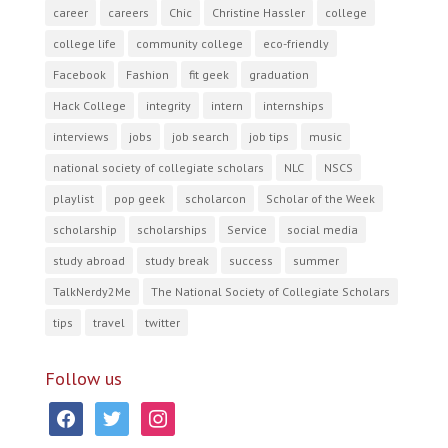
career
careers
Chic
Christine Hassler
college
college life
community college
eco-friendly
Facebook
Fashion
fit geek
graduation
Hack College
integrity
intern
internships
interviews
jobs
job search
job tips
music
national society of collegiate scholars
NLC
NSCS
playlist
pop geek
scholarcon
Scholar of the Week
scholarship
scholarships
Service
social media
study abroad
study break
success
summer
TalkNerdy2Me
The National Society of Collegiate Scholars
tips
travel
twitter
Follow us
facebook
twitter
instagram