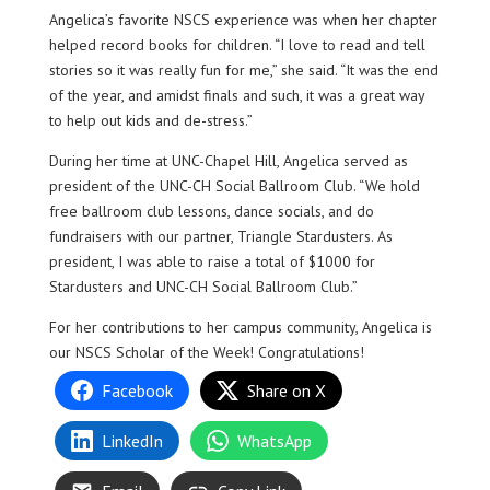
Angelica’s favorite NSCS experience was when her chapter
helped record books for children. “I love to read and tell
stories so it was really fun for me,” she said. “It was the end
of the year, and amidst finals and such, it was a great way
to help out kids and de-stress.”
During her time at UNC-Chapel Hill, Angelica served as
president of the UNC-CH Social Ballroom Club. “We hold
free ballroom club lessons, dance socials, and do
fundraisers with our partner, Triangle Stardusters. As
president, I was able to raise a total of $1000 for
Stardusters and UNC-CH Social Ballroom Club.”
For her contributions to her campus community, Angelica is
our NSCS Scholar of the Week! Congratulations!
Facebook
Share on X
LinkedIn
WhatsApp