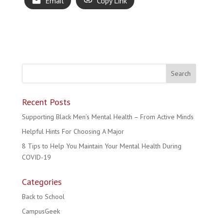
Email
Copy Link
Recent Posts
Supporting Black Men’s Mental Health – From Active Minds
Helpful Hints For Choosing A Major
8 Tips to Help You Maintain Your Mental Health During
COVID-19
Categories
Back to School
CampusGeek