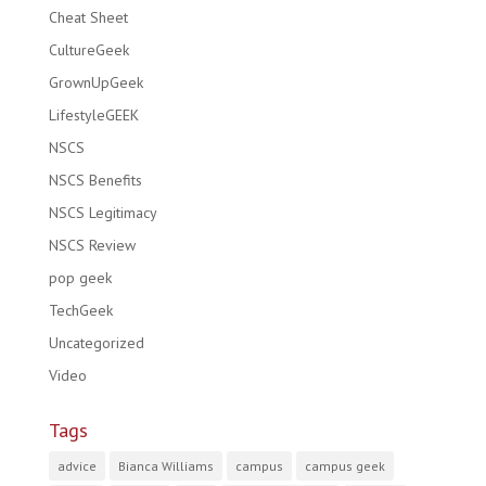
Cheat Sheet
CultureGeek
GrownUpGeek
LifestyleGEEK
NSCS
NSCS Benefits
NSCS Legitimacy
NSCS Review
pop geek
TechGeek
Uncategorized
Video
Tags
advice
Bianca Williams
campus
campus geek