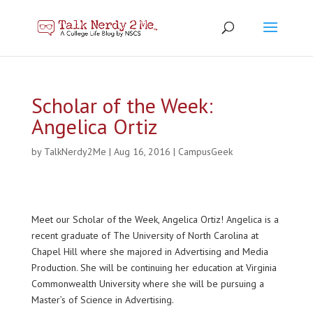
Scholar of the Week:
Angelica Ortiz
by
TalkNerdy2Me
|
Aug 16, 2016
|
CampusGeek
Meet our Scholar of the Week, Angelica Ortiz! Angelica is a
recent graduate of The University of North Carolina at
Chapel Hill where she majored in Advertising and Media
Production. She will be continuing her education at Virginia
Commonwealth University where she will be pursuing a
Master’s of Science in Advertising.