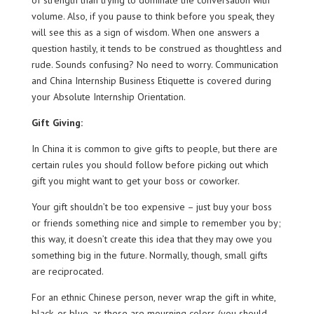
of strength than trying to dominate the conversation with
volume. Also, if you pause to think before you speak, they
will see this as a sign of wisdom. When one answers a
question hastily, it tends to be construed as thoughtless and
rude. Sounds confusing? No need to worry. Communication
and China Internship Business Etiquette is covered during
your Absolute Internship Orientation.
Gift Giving:
In China it is common to give gifts to people, but there are
certain rules you should follow before picking out which
gift you might want to get your boss or coworker.
Your gift shouldn’t be too expensive – just buy your boss
or friends something nice and simple to remember you by;
this way, it doesn’t create this idea that they may owe you
something big in the future. Normally, though, small gifts
are reciprocated.
For an ethnic Chinese person, never wrap the gift in white,
black, or blue, as these are mourning colors (you should