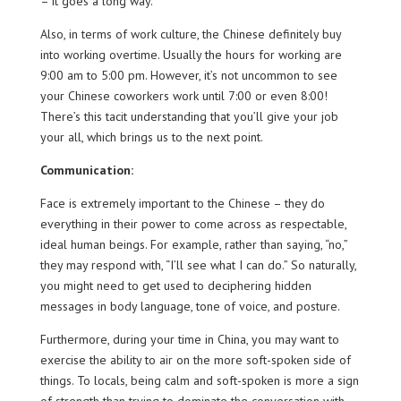
– it goes a long way.
Also, in terms of work culture, the Chinese definitely buy
into working overtime. Usually the hours for working are
9:00 am to 5:00 pm. However, it’s not uncommon to see
your Chinese coworkers work until 7:00 or even 8:00!
There’s this tacit understanding that you’ll give your job
your all, which brings us to the next point.
Communication:
Face is extremely important to the Chinese – they do
everything in their power to come across as respectable,
ideal human beings. For example, rather than saying, “no,”
they may respond with, “I’ll see what I can do.” So naturally,
you might need to get used to deciphering hidden
messages in body language, tone of voice, and posture.
Furthermore, during your time in China, you may want to
exercise the ability to air on the more soft-spoken side of
things. To locals, being calm and soft-spoken is more a sign