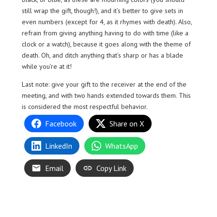
still wrap the gift, though!), and it’s better to give sets in
even numbers (except for 4, as it rhymes with death). Also,
refrain from giving anything having to do with time (like a
clock or a watch), because it goes along with the theme of
death. Oh, and ditch anything that’s sharp or has a blade
while you’re at it!
Last note: give your gift to the receiver at the end of the
meeting, and with two hands extended towards them. This
is considered the most respectful behavior.
Facebook
Share on X
LinkedIn
WhatsApp
Email
Copy Link