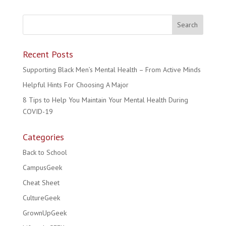
Recent Posts
Supporting Black Men’s Mental Health – From Active Minds
Helpful Hints For Choosing A Major
8 Tips to Help You Maintain Your Mental Health During
COVID-19
Categories
Back to School
CampusGeek
Cheat Sheet
CultureGeek
GrownUpGeek