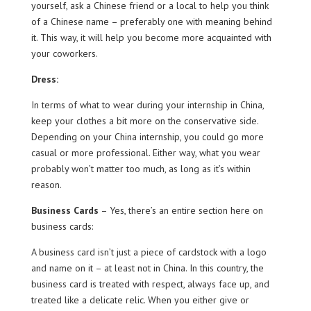
yourself, ask a Chinese friend or a local to help you think
of a Chinese name – preferably one with meaning behind
it. This way, it will help you become more acquainted with
your coworkers.
Dress:
In terms of what to wear during your internship in China,
keep your clothes a bit more on the conservative side.
Depending on your China internship, you could go more
casual or more professional. Either way, what you wear
probably won’t matter too much, as long as it’s within
reason.
Business Cards
– Yes, there’s an entire section here on
business cards:
A business card isn’t just a piece of cardstock with a logo
and name on it – at least not in China. In this country, the
business card is treated with respect, always face up, and
treated like a delicate relic. When you either give or