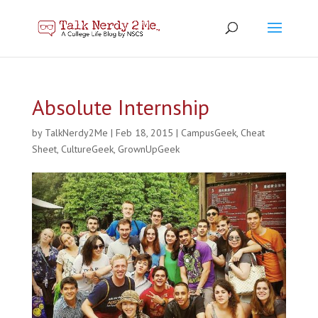
Absolute Internship
by
TalkNerdy2Me
|
Feb 18, 2015
|
CampusGeek
,
Cheat
Sheet
,
CultureGeek
,
GrownUpGeek