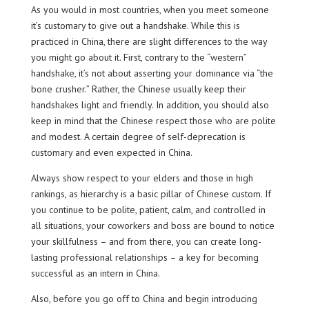
As you would in most countries, when you meet someone
it’s customary to give out a handshake. While this is
practiced in China, there are slight differences to the way
you might go about it. First, contrary to the “western”
handshake, it’s not about asserting your dominance via “the
bone crusher.” Rather, the Chinese usually keep their
handshakes light and friendly. In addition, you should also
keep in mind that the Chinese respect those who are polite
and modest. A certain degree of self-deprecation is
customary and even expected in China.
Always show respect to your elders and those in high
rankings, as hierarchy is a basic pillar of Chinese custom. If
you continue to be polite, patient, calm, and controlled in
all situations, your coworkers and boss are bound to notice
your skillfulness – and from there, you can create long-
lasting professional relationships – a key for becoming
successful as an intern in China.
Also, before you go off to China and begin introducing