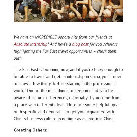
We have an INCREDIBLE opportunity from our friends at
Absolute Internship
! And here’s a
blog post
for you scholars,
highlighting the Far East travel opportunities – check them
out!
The Fast East is booming now, and if you’re lucky enough to
be able to travel and get an internship in China, you’ll need
to know a few things before starting in the professional
world! One of the main things to keep in mind is to be
aware of cultural differences, especially if you come from
a place with different ideals. Here are some helpful tips –
both specific and general – to get you acquainted with
China’s business culture in no time as an intern in China.
Greeting Others: