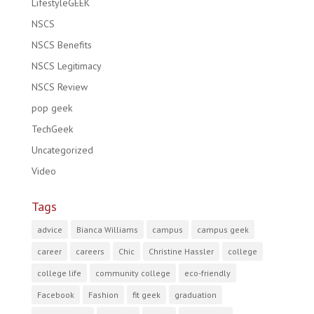
LifestyleGEEK
NSCS
NSCS Benefits
NSCS Legitimacy
NSCS Review
pop geek
TechGeek
Uncategorized
Video
Tags
advice
Bianca Williams
campus
campus geek
career
careers
Chic
Christine Hassler
college
college life
community college
eco-friendly
Facebook
Fashion
fit geek
graduation