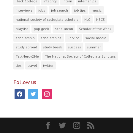
Hack College
integrity
intern
internships
interviews
jobs
job search
job tips
music
national society of collegiate scholars
NLC
NSCS
playlist
pop geek
scholarcon
Scholar of the Week
scholarship
scholarships
Service
social media
study abroad
study break
success
summer
TalkNerdy2Me
The National Society of Collegiate Scholars
tips
travel
twitter
Follow us
facebook
twitter
instagram