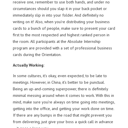
receive one, remember to use both hands, and under no
circumstances should you slap it in your back pocket or
immediately slip in into your folder. And definitely no
writing on it! Also, when you’re distributing your business
cards to a bunch of people, make sure to present your card
first to the most respected and highest ranked person in
the room. All participants at the Absolute Internship
program are provided with a set of professional business
cards during the Orientation.
Actually Working:
In some cultures, it’s okay, even expected, to be late to
meetings. However, in China, it’s better to be punctual.
Being an up-and-coming superpower, there is definitely
minimal messing around when it comes to work. With this in
mind, make sure you’re always on time going into meetings,
getting into the office, and getting your work done on time.
If there are any bumps in the road that might prevent you
from delivering, just give your boss a quick call in advance