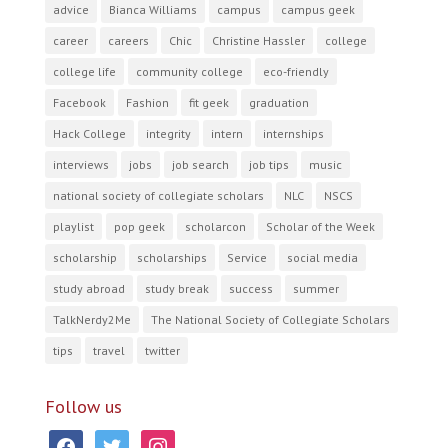
advice
Bianca Williams
campus
campus geek
career
careers
Chic
Christine Hassler
college
college life
community college
eco-friendly
Facebook
Fashion
fit geek
graduation
Hack College
integrity
intern
internships
interviews
jobs
job search
job tips
music
national society of collegiate scholars
NLC
NSCS
playlist
pop geek
scholarcon
Scholar of the Week
scholarship
scholarships
Service
social media
study abroad
study break
success
summer
TalkNerdy2Me
The National Society of Collegiate Scholars
tips
travel
twitter
Follow us
facebook
twitter
instagram