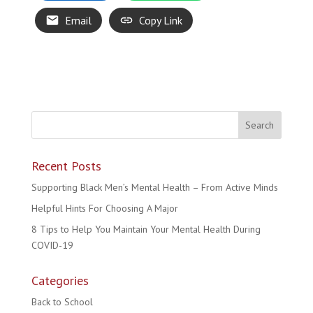
Email
Copy Link
Recent Posts
Supporting Black Men’s Mental Health – From Active Minds
Helpful Hints For Choosing A Major
8 Tips to Help You Maintain Your Mental Health During
COVID-19
Categories
Back to School