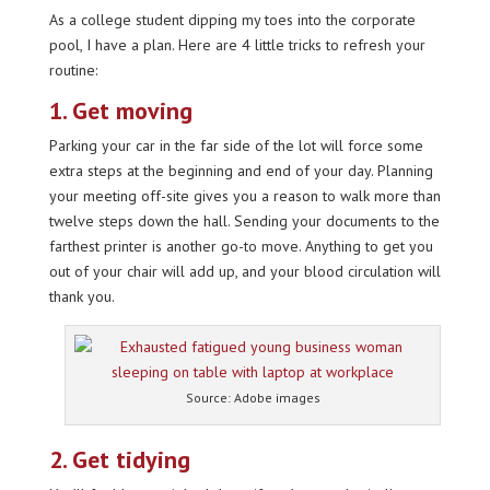
As a college student dipping my toes into the corporate
pool, I have a plan. Here are 4 little tricks to refresh your
routine:
1. Get moving
Parking your car in the far side of the lot will force some
extra steps at the beginning and end of your day. Planning
your meeting off-site gives you a reason to walk more than
twelve steps down the hall. Sending your documents to the
farthest printer is another go-to move. Anything to get you
out of your chair will add up, and your blood circulation will
thank you.
Source: Adobe images
2. Get tidying