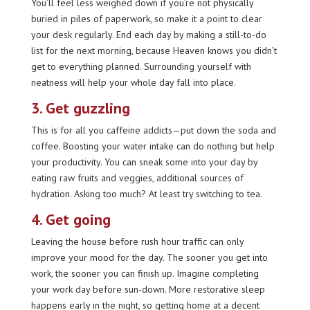
You’ll feel less weighed down if you’re not physically
buried in piles of paperwork, so make it a point to clear
your desk regularly. End each day by making a still-to-do
list for the next morning, because Heaven knows you didn’t
get to everything planned. Surrounding yourself with
neatness will help your whole day fall into place.
3. Get guzzling
This is for all you caffeine addicts—put down the soda and
coffee. Boosting your water intake can do nothing but help
your productivity. You can sneak some into your day by
eating raw fruits and veggies, additional sources of
hydration. Asking too much? At least try switching to tea.
4. Get going
Leaving the house before rush hour traffic can only
improve your mood for the day. The sooner you get into
work, the sooner you can finish up. Imagine completing
your work day before sun-down. More restorative sleep
happens early in the night, so getting home at a decent