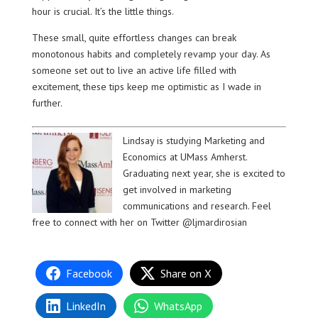
hour is crucial. It’s the little things.
These small, quite effortless changes can break
monotonous habits and completely revamp your day. As
someone set out to live an active life filled with
excitement, these tips keep me optimistic as I wade in
further.
Lindsay is studying Marketing and
Economics at UMass Amherst.
Graduating next year, she is excited to
get involved in marketing
communications and research. Feel
free to connect with her on Twitter @ljmardirosian
Facebook
Share on X
LinkedIn
WhatsApp