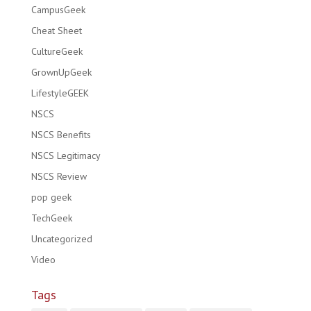
CampusGeek
Cheat Sheet
CultureGeek
GrownUpGeek
LifestyleGEEK
NSCS
NSCS Benefits
NSCS Legitimacy
NSCS Review
pop geek
TechGeek
Uncategorized
Video
Tags