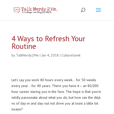
4 Ways to Refresh Your
Routine
by
TalkNerdy2Me
|
Jan 4, 2018
|
CultureGeek
Let’s say you work 40 hours every week… for 50 weeks
every year… for 40 years. There you have it— an 80,000
hour career staring you in the face. The hope is that you’re
wildly passionate about what you do, but how can the déjà
vu of day-in and day-out not drive you at least a little bit
insane?