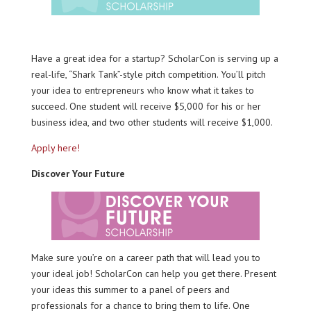
Have a great idea for a startup? ScholarCon is serving up a
real-life, “Shark Tank”-style pitch competition. You’ll pitch
your idea to entrepreneurs who know what it takes to
succeed. One student will receive $5,000 for his or her
business idea, and two other students will receive $1,000.
Apply here!
Discover Your Future
Make sure you’re on a career path that will lead you to
your ideal job! ScholarCon can help you get there. Present
your ideas this summer to a panel of peers and
professionals for a chance to bring them to life. One