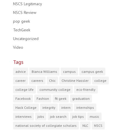
NSCS Legitimacy
NSCS Review
pop geek
TechGeek
Uncategorized
Video
Tags
advice
Bianca Williams
campus
campus geek
career
careers
Chic
Christine Hassler
college
college life
community college
eco-friendly
Facebook
Fashion
fit geek
graduation
Hack College
integrity
intern
internships
interviews
jobs
job search
job tips
music
national society of collegiate scholars
NLC
NSCS