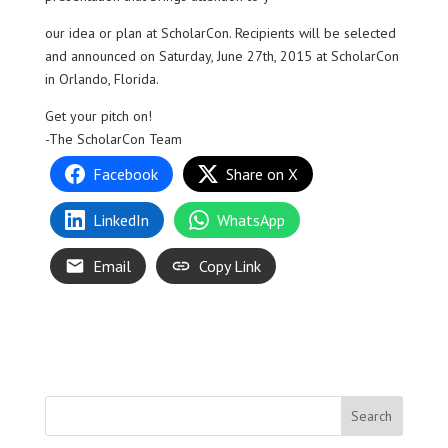
our idea or plan at ScholarCon. Recipients will be selected
and announced on Saturday, June 27th, 2015 at ScholarCon
in Orlando, Florida.
Get your pitch on!
-The ScholarCon Team
Facebook
Share on X
LinkedIn
WhatsApp
Email
Copy Link