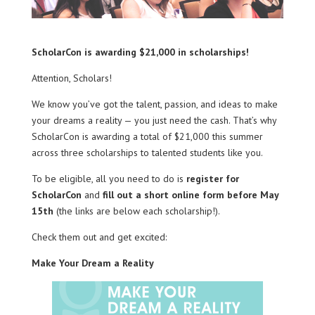
ScholarCon is awarding $21,000 in scholarships!
Attention, Scholars!
We know you’ve got the talent, passion, and ideas to make
your dreams a reality — you just need the cash. That’s why
ScholarCon is awarding a total of $21,000 this summer
across three scholarships to talented students like you.
To be eligible, all you need to do is
register for
ScholarCon
and
fill out a short online form before May
15th
(the links are below each scholarship!).
Check them out and get excited:
Make Your Dream a Reality