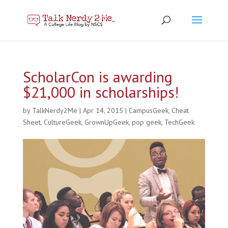
ScholarCon is awarding
$21,000 in scholarships!
by
TalkNerdy2Me
|
Apr 14, 2015
|
CampusGeek
,
Cheat
Sheet
,
CultureGeek
,
GrownUpGeek
,
pop geek
,
TechGeek