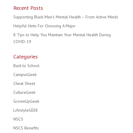
Recent Posts
Supporting Black Men’s Mental Health – From Active Minds
Helpful Hints For Choosing A Major
8 Tips to Help You Maintain Your Mental Health During
COVID-19
Categories
Back to School
CampusGeek
Cheat Sheet
CultureGeek
GrownUpGeek
LifestyleGEEK
NSCS
NSCS Benefits