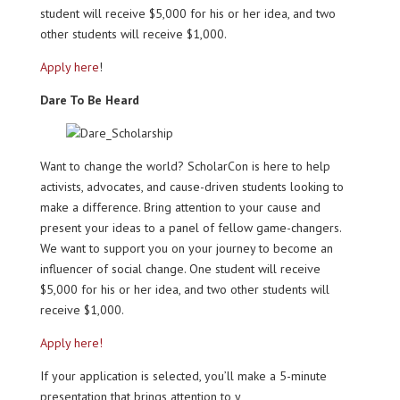
student will receive $5,000 for his or her idea, and two
other students will receive $1,000.
Apply here
!
Dare To Be Heard
Want to change the world? ScholarCon is here to help
activists, advocates, and cause-driven students looking to
make a difference. Bring attention to your cause and
present your ideas to a panel of fellow game-changers.
We want to support you on your journey to become an
influencer of social change. One student will receive
$5,000 for his or her idea, and two other students will
receive $1,000.
Apply here!
If your application is selected, you’ll make a 5-minute
presentation that brings attention to y