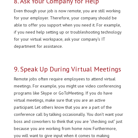
8. Ask Your Company for Help
Even though your job is now remote, you are still working
for your employer. Therefore, your company should be
able to offer you support when you need it. For example,
if you need help setting up or troubleshooting technology
for your virtual workspace, ask your company’s IT
department for assistance.
9. Speak Up During Virtual Meetings
Remote jobs often require employees to attend virtual
meetings. For example, you might use video conferencing
programs like Skype or GoToMeeting. If you do have
virtual meetings, make sure that you are an active
participant. Let others know that you are a part of the
conference call by talking occasionally. You don’t want your
boss and coworkers to think that you are “checking out” just
because you are working from home now. Furthermore,
you will want to give input when it comes to making