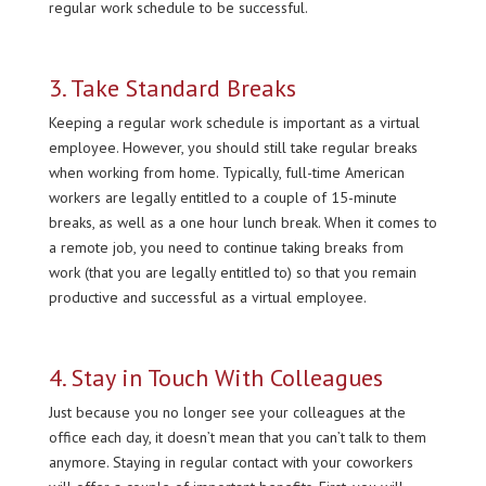
regular work schedule to be successful.
3. Take Standard Breaks
Keeping a regular work schedule is important as a virtual
employee. However, you should still take regular breaks
when working from home. Typically, full-time American
workers are legally entitled to a couple of 15-minute
breaks, as well as a one hour lunch break. When it comes to
a remote job, you need to continue taking breaks from
work (that you are legally entitled to) so that you remain
productive and successful as a virtual employee.
4. Stay in Touch With Colleagues
Just because you no longer see your colleagues at the
office each day, it doesn’t mean that you can’t talk to them
anymore. Staying in regular contact with your coworkers