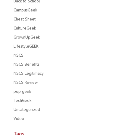
Back to School
CampusGeek
Cheat Sheet
CultureGeek
GrownUpGeek
LifestyleGEEK
NSCS
NSCS Benefits
NSCS Legitimacy
NSCS Review
pop geek
TechGeek
Uncategorized
Video
Tags