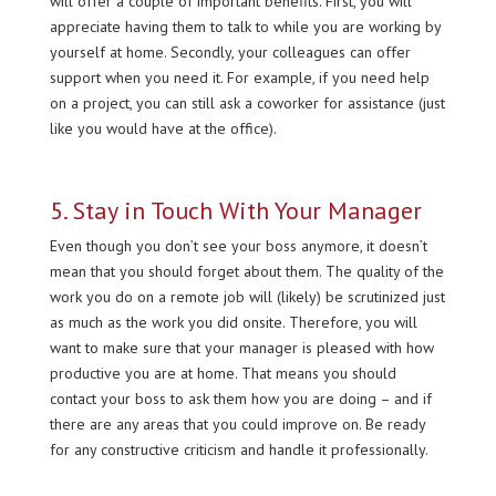
will offer a couple of important benefits. First, you will
appreciate having them to talk to while you are working by
yourself at home. Secondly, your colleagues can offer
support when you need it. For example, if you need help
on a project, you can still ask a coworker for assistance (just
like you would have at the office).
5. Stay in Touch With Your Manager
Even though you don’t see your boss anymore, it doesn’t
mean that you should forget about them. The quality of the
work you do on a remote job will (likely) be scrutinized just
as much as the work you did onsite. Therefore, you will
want to make sure that your manager is pleased with how
productive you are at home. That means you should
contact your boss to ask them how you are doing – and if
there are any areas that you could improve on. Be ready
for any constructive criticism and handle it professionally.