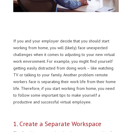
If you and your employer decide that you should start
working from home, you will (likely) face unexpected
challenges when it comes to adjusting to your new virtual
work environment. For example, you might find yourself
getting easily distracted from doing work – like watching
TV or talking to your family. Another problem remote
workers face is separating their work life from their home
life. Therefore, if you start working from home, you need
to follow some important tips to make yourself a
productive and successful virtual employee.
1. Create a Separate Workspace