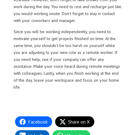
work during the day. You need to rest and recharge just like
you would working onsite. Don’t forget to stay in contact
with your coworkers and manager.
Since you will be working independently, you need to
motivate yourself to get projects finished on time. At the
same time, you shouldn’t be too harsh on yourself while
you are adjusting to your new role as a remote worker. If
you need help, see if your company can offer any
assistance. Make your voice heard during remote meetings
with colleagues. Lastly, when you finish working at the end
of the day, leave your workspace and focus on your home
life.
Facebook
Share on X