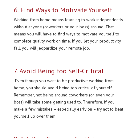
6. Find Ways to Motivate Yourself
Working from home means learning to work independently
without anyone (coworkers or your boss) around. That
means you will have to find ways to motivate yourself to
complete quality work on time. If you let your productivity
fall, you will jeopardize your remote job.
7. Avoid Being too Self-Critical
Even though you want to be productive working from
home, you should avoid being too critical of yourself.
Remember, not being around coworkers (or even your
boss) will take some getting used to. Therefore, if you
make a few mistakes – especially early on – try not to beat
yourself up over them.