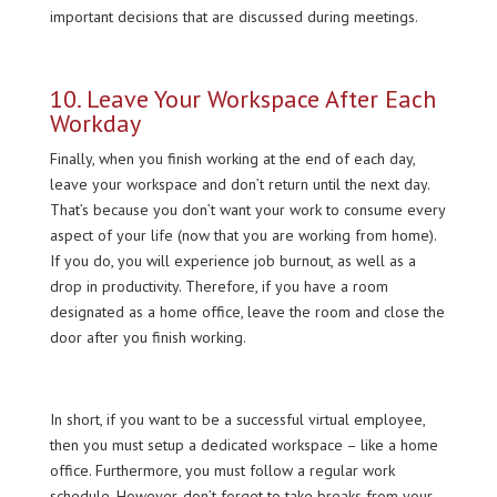
important decisions that are discussed during meetings.
10. Leave Your Workspace After Each
Workday
Finally, when you finish working at the end of each day,
leave your workspace and don’t return until the next day.
That’s because you don’t want your work to consume every
aspect of your life (now that you are working from home).
If you do, you will experience job burnout, as well as a
drop in productivity. Therefore, if you have a room
designated as a home office, leave the room and close the
door after you finish working.
In short, if you want to be a successful virtual employee,
then you must setup a dedicated workspace – like a home
office. Furthermore, you must follow a regular work
schedule. However, don’t forget to take breaks from your