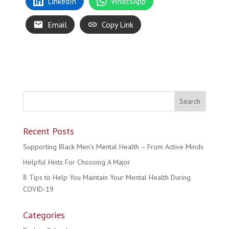
LinkedIn
WhatsApp
Email
Copy Link
Recent Posts
Supporting Black Men’s Mental Health – From Active Minds
Helpful Hints For Choosing A Major
8 Tips to Help You Maintain Your Mental Health During
COVID-19
Categories