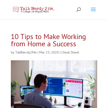
10 Tips to Make Working
from Home a Success
by
TalkNerdy2Me
|
Mar 25, 2020
|
Cheat Sheet