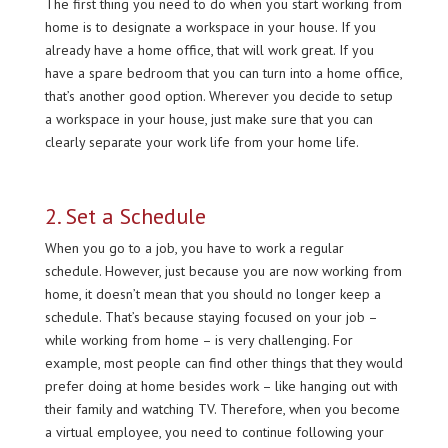
The first thing you need to do when you start working from
home is to designate a workspace in your house. If you
already have a home office, that will work great. If you
have a spare bedroom that you can turn into a home office,
that’s another good option. Wherever you decide to setup
a workspace in your house, just make sure that you can
clearly separate your work life from your home life.
2. Set a Schedule
When you go to a job, you have to work a regular
schedule. However, just because you are now working from
home, it doesn’t mean that you should no longer keep a
schedule. That’s because staying focused on your job –
while working from home – is very challenging. For
example, most people can find other things that they would
prefer doing at home besides work – like hanging out with
their family and watching TV. Therefore, when you become
a virtual employee, you need to continue following your