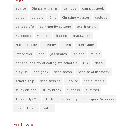
advice
Bianca Williams
campus
campus geek
career
careers
Chic
Christine Hassler
college
college life
community college
eco-friendly
Facebook
Fashion
fit geek
graduation
Hack College
integrity
intern
internships
interviews
jobs
job search
job tips
music
national society of collegiate scholars
NLC
NSCS
playlist
pop geek
scholarcon
Scholar of the Week
scholarship
scholarships
Service
social media
study abroad
study break
success
summer
TalkNerdy2Me
The National Society of Collegiate Scholars
tips
travel
twitter
Follow us