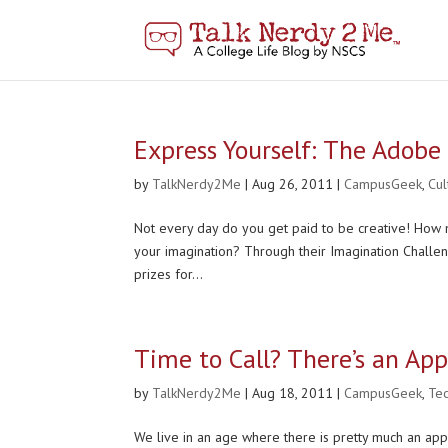
Express Yourself: The Adobe
by
TalkNerdy2Me
|
Aug 26, 2011
|
CampusGeek
,
Cu
Not every day do you get paid to be creative! How m
your imagination? Through their Imagination Challe
prizes for...
Time to Call? There’s an App
by
TalkNerdy2Me
|
Aug 18, 2011
|
CampusGeek
,
Te
We live in an age where there is pretty much an app