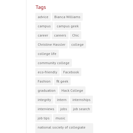
Tags
advice
Bianca Williams
campus
campus geek
career
careers
Chic
Christine Hassler
college
college life
community college
eco-friendly
Facebook
Fashion
fit geek
graduation
Hack College
integrity
intern
internships
interviews
jobs
job search
job tips
music
national society of collegiate