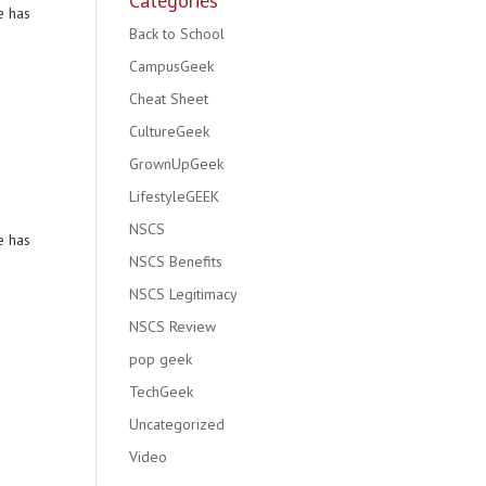
Categories
e has
Back to School
CampusGeek
Cheat Sheet
CultureGeek
GrownUpGeek
LifestyleGEEK
NSCS
e has
NSCS Benefits
NSCS Legitimacy
NSCS Review
pop geek
TechGeek
Uncategorized
Video