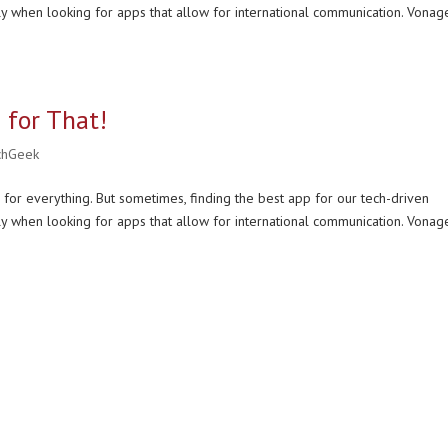
ly when looking for apps that allow for international communication. Vonag
 for That!
chGeek
 for everything. But sometimes, finding the best app for our tech-driven
ly when looking for apps that allow for international communication. Vonag