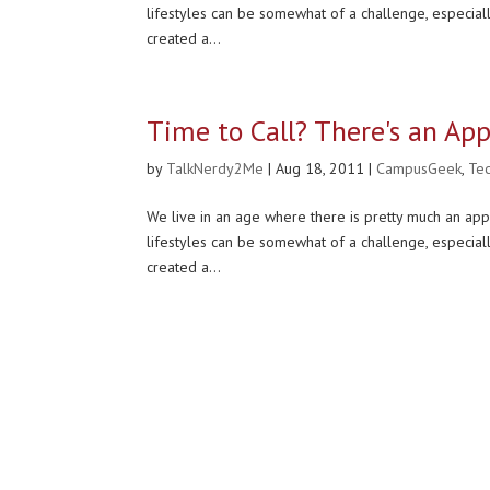
lifestyles can be somewhat of a challenge, especial
created a...
Time to Call? There's an App
by
TalkNerdy2Me
|
Aug 18, 2011
|
CampusGeek
,
Te
We live in an age where there is pretty much an app
lifestyles can be somewhat of a challenge, especial
created a...