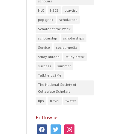
scholars
NLC
NSCS
playlist
pop geek
scholarcon
Scholar of the Week
scholarship
scholarships
Service
social media
study abroad
study break
success
summer
TalkNerdy2Me
The National Society of
Collegiate Scholars
tips
travel
twitter
Follow us
facebook
twitter
instagram