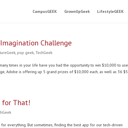
CampusGEEK
GrownUpGeek
LifestyleGEEK
 Imagination Challenge
ltureGeek
,
pop geek
,
TechGeek
any times in your life have you had the opportunity to win $10,000 to us
nge, Adobe is offering up 5 grand prizes of $10,000 each, as well as 36 $
 for That!
chGeek
 for everything. But sometimes, finding the best app for our tech-driven