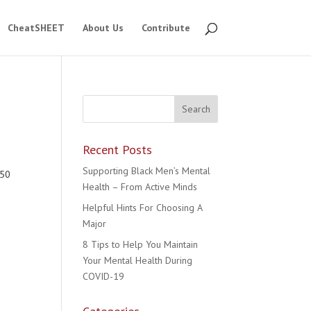
CheatSHEET
About Us
Contribute
Recent Posts
e
Supporting Black Men’s Mental
550
Health – From Active Minds
Helpful Hints For Choosing A
Major
8 Tips to Help You Maintain
Your Mental Health During
COVID-19